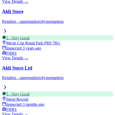
View Details →
Aldi Store
Retailers - supermarkets/hypermarkets
5
-
Very Good
Meols Cop Retail Park
PR9 7RG
Inspected
3 years ago
FHRS
View Details →
Aldi Store Ltd
Retailers - supermarkets/hypermarkets
5
-
Very Good
Street Record
Inspected
3 months ago
FHRS
View Details →