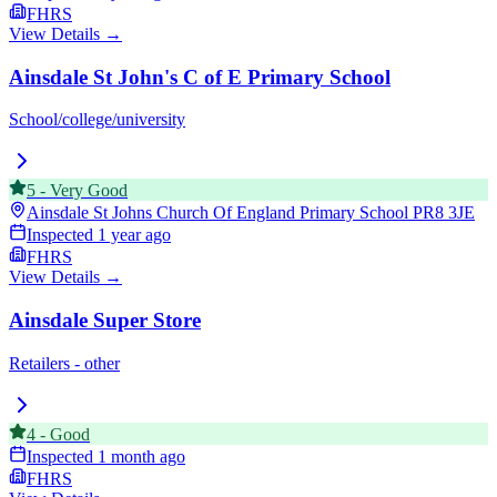
FHRS
View Details →
Ainsdale St John's C of E Primary School
School/college/university
5
-
Very Good
Ainsdale St Johns Church Of England Primary School
PR8 3JE
Inspected
1 year ago
FHRS
View Details →
Ainsdale Super Store
Retailers - other
4
-
Good
Inspected
1 month ago
FHRS