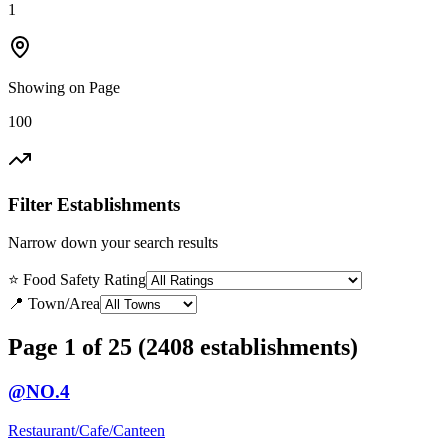
1
Showing on Page
100
Filter Establishments
Narrow down your search results
⭐ Food Safety Rating
📍 Town/Area
Page 1 of 25 (2408 establishments)
@NO.4
Restaurant/Cafe/Canteen