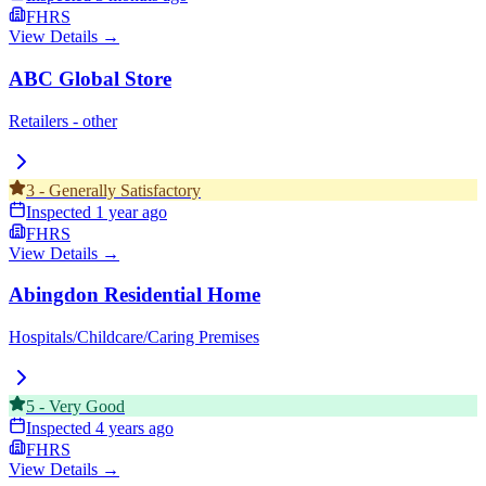
FHRS
View Details →
ABC Global Store
Retailers - other
3
-
Generally Satisfactory
Inspected
1 year ago
FHRS
View Details →
Abingdon Residential Home
Hospitals/Childcare/Caring Premises
5
-
Very Good
Inspected
4 years ago
FHRS
View Details →