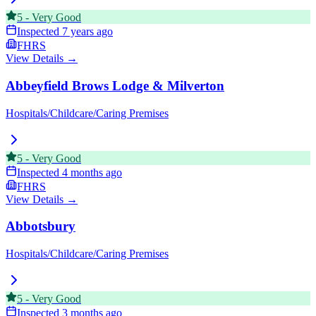
5
-
Very Good
Inspected
7 years ago
FHRS
View Details →
Abbeyfield Brows Lodge & Milverton
Hospitals/Childcare/Caring Premises
5
-
Very Good
Inspected
4 months ago
FHRS
View Details →
Abbotsbury
Hospitals/Childcare/Caring Premises
5
-
Very Good
Inspected
3 months ago