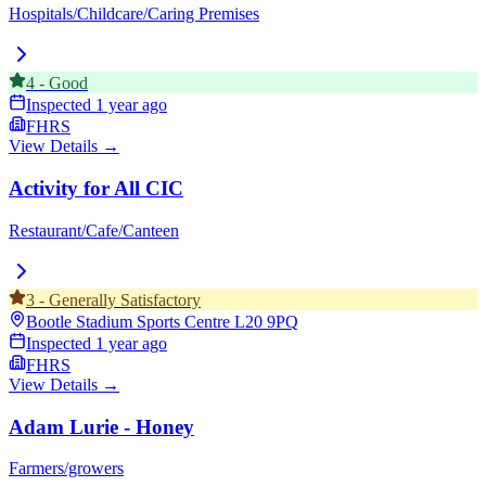
Hospitals/Childcare/Caring Premises
4
-
Good
Inspected
1 year ago
FHRS
View Details →
Activity for All CIC
Restaurant/Cafe/Canteen
3
-
Generally Satisfactory
Bootle Stadium Sports Centre
L20 9PQ
Inspected
1 year ago
FHRS
View Details →
Adam Lurie - Honey
Farmers/growers