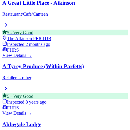
A Great Little Place - Atkinson
Restaurant/Cafe/Canteen
5
-
Very Good
The Atkinson
PR8 1DB
Inspected
2 months ago
FHRS
View Details →
A Tyrey Produce (Within Parfetts)
Retailers - other
5
-
Very Good
Inspected
8 years ago
FHRS
View Details →
Abbegale Lodge