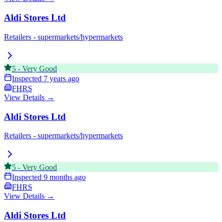
Aldi Stores Ltd
Retailers - supermarkets/hypermarkets
5
-
Very Good
Inspected
7 years ago
FHRS
View Details →
Aldi Stores Ltd
Retailers - supermarkets/hypermarkets
5
-
Very Good
Inspected
9 months ago
FHRS
View Details →
Aldi Stores Ltd