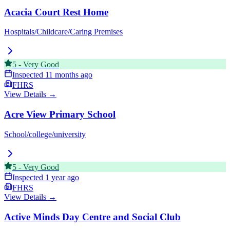
Acacia Court Rest Home
Hospitals/Childcare/Caring Premises
5
-
Very Good
Inspected
11 months ago
FHRS
View Details →
Acre View Primary School
School/college/university
5
-
Very Good
Inspected
1 year ago
FHRS
View Details →
Active Minds Day Centre and Social Club