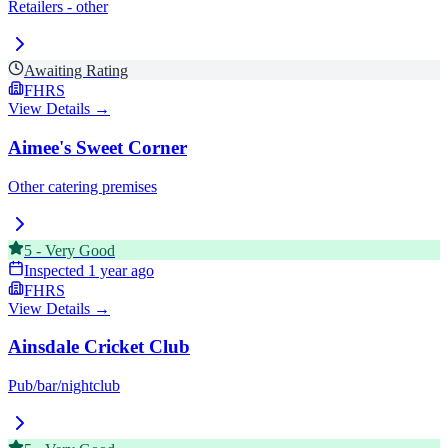
Retailers - other
Awaiting Rating
FHRS
View Details →
Aimee's Sweet Corner
Other catering premises
5
-
Very Good
Inspected
1 year ago
FHRS
View Details →
Ainsdale Cricket Club
Pub/bar/nightclub