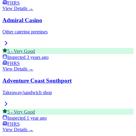
FHRS
View Details →
Admiral Casino
Other catering premises
5
-
Very Good
Inspected
3 years ago
FHRS
View Details →
Adventure Coast Southport
Takeaway/sandwich shop
5
-
Very Good
Inspected
1 year ago
FHRS
View Details →