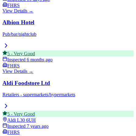
FHRS
View Details →
Albion Hotel
Pub/bar/nightclub
5
-
Very Good
Inspected
6 months ago
FHRS
View Details →
Aldi Foodstore Ltd
Retailers - supermarkets/hypermarkets
5
-
Very Good
Aldi
L30 6UH
Inspected
7 years ago
FHRS