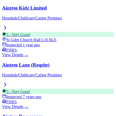
Aintree Kidz Limited
Hospitals/Childcare/Caring Premises
5
-
Very Good
St Giles Church Hall
L10 8LE
Inspected
1 year ago
FHRS
View Details →
Aintree Lane (Respite)
Hospitals/Childcare/Caring Premises
5
-
Very Good
Inspected
7 years ago
FHRS
View Details →