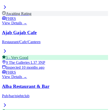
Awaiting Rating
FHRS
View Details →
Ajab Gajab Cafe
Restaurant/Cafe/Canteen
5
-
Very Good
9 The Galleries
L37 3NP
Inspected
10 months ago
FHRS
View Details →
Alba Restaurant & Bar
Pub/bar/nightclub