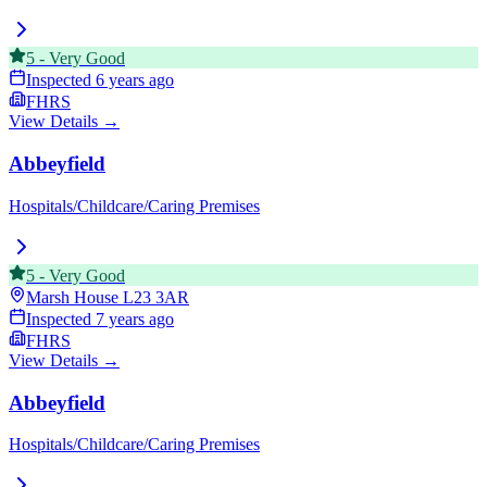
5
-
Very Good
Inspected
6 years ago
FHRS
View Details →
Abbeyfield
Hospitals/Childcare/Caring Premises
5
-
Very Good
Marsh House
L23 3AR
Inspected
7 years ago
FHRS
View Details →
Abbeyfield
Hospitals/Childcare/Caring Premises