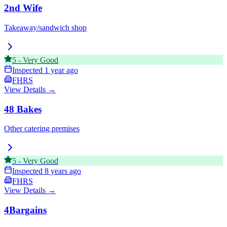
2nd Wife
Takeaway/sandwich shop
5
-
Very Good
Inspected
1 year ago
FHRS
View Details →
48 Bakes
Other catering premises
5
-
Very Good
Inspected
8 years ago
FHRS
View Details →
4Bargains