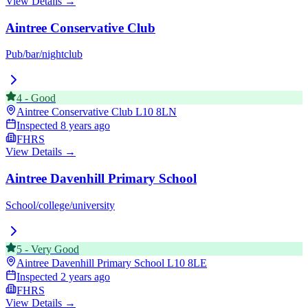
View Details →
Aintree Conservative Club
Pub/bar/nightclub
4
-
Good
Aintree Conservative Club
L10 8LN
Inspected
8 years ago
FHRS
View Details →
Aintree Davenhill Primary School
School/college/university
5
-
Very Good
Aintree Davenhill Primary School
L10 8LE
Inspected
2 years ago
FHRS
View Details →