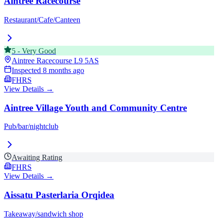
Aintree Racecourse
Restaurant/Cafe/Canteen
5
-
Very Good
Aintree Racecourse
L9 5AS
Inspected
8 months ago
FHRS
View Details →
Aintree Village Youth and Community Centre
Pub/bar/nightclub
Awaiting Rating
FHRS
View Details →
Aissatu Pasterlaria Orqidea
Takeaway/sandwich shop