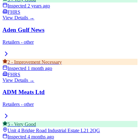
Inspected
2 years ago
FHRS
View Details →
Aden Gulf News
Retailers - other
2
-
Improvement Necessary
Inspected
1 month ago
FHRS
View Details →
ADM Meats Ltd
Retailers - other
5
-
Very Good
Unit 4 Bridge Road Industrial Estate
L21 2QG
Inspected
4 months ago