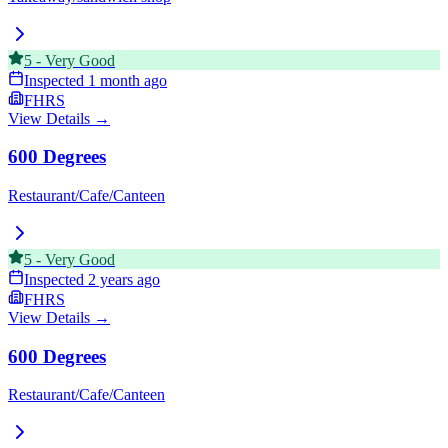
5
-
Very Good
Inspected
1 month ago
FHRS
View Details →
600 Degrees
Restaurant/Cafe/Canteen
5
-
Very Good
Inspected
2 years ago
FHRS
View Details →
600 Degrees
Restaurant/Cafe/Canteen