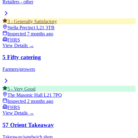
Retailers - other
3
-
Generally Satisfactory
Stella Precinct
L21 3TB
Inspected
7 months ago
FHRS
View Details →
5 Fifty catering
Farmers/growers
5
-
Very Good
The Masonic Hall
L21 7PQ
Inspected
2 months ago
FHRS
View Details →
57 Orient Takeaway
Takeaway/sandwich shop