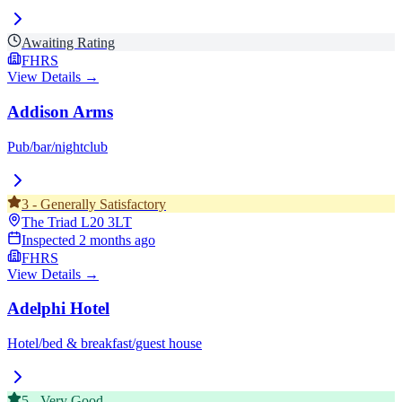
Awaiting Rating
FHRS
View Details →
Addison Arms
Pub/bar/nightclub
3
-
Generally Satisfactory
The Triad
L20 3LT
Inspected
2 months ago
FHRS
View Details →
Adelphi Hotel
Hotel/bed & breakfast/guest house
5
-
Very Good