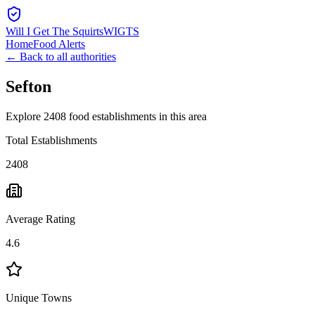
Will I Get The Squirts
WIGTS
Home
Food Alerts
← Back to all authorities
Sefton
Explore 2408 food establishments in this area
Total Establishments
2408
Average Rating
4.6
Unique Towns