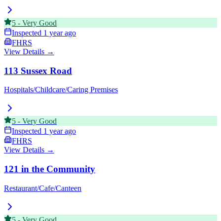
5
-
Very Good
Inspected
1 year ago
FHRS
View Details →
113 Sussex Road
Hospitals/Childcare/Caring Premises
5
-
Very Good
Inspected
1 year ago
FHRS
View Details →
121 in the Community
Restaurant/Cafe/Canteen
5
-
Very Good