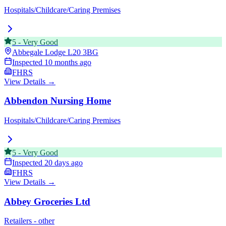
Hospitals/Childcare/Caring Premises
5
-
Very Good
Abbegale Lodge
L20 3BG
Inspected
10 months ago
FHRS
View Details →
Abbendon Nursing Home
Hospitals/Childcare/Caring Premises
5
-
Very Good
Inspected
20 days ago
FHRS
View Details →
Abbey Groceries Ltd
Retailers - other