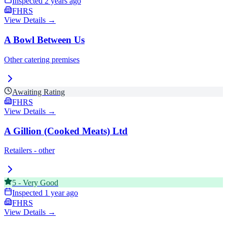
Inspected
2 years ago
FHRS
View Details →
A Bowl Between Us
Other catering premises
Awaiting Rating
FHRS
View Details →
A Gillion (Cooked Meats) Ltd
Retailers - other
5
-
Very Good
Inspected
1 year ago
FHRS
View Details →