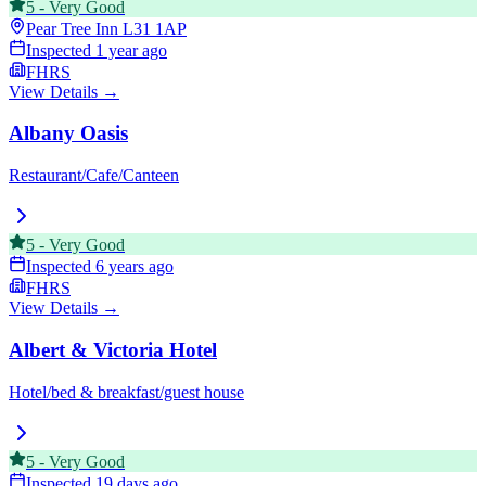
5
-
Very Good
Pear Tree Inn
L31 1AP
Inspected
1 year ago
FHRS
View Details →
Albany Oasis
Restaurant/Cafe/Canteen
5
-
Very Good
Inspected
6 years ago
FHRS
View Details →
Albert & Victoria Hotel
Hotel/bed & breakfast/guest house
5
-
Very Good
Inspected
19 days ago