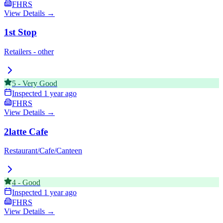
FHRS
View Details →
1st Stop
Retailers - other
5
-
Very Good
Inspected
1 year ago
FHRS
View Details →
2latte Cafe
Restaurant/Cafe/Canteen
4
-
Good
Inspected
1 year ago
FHRS
View Details →