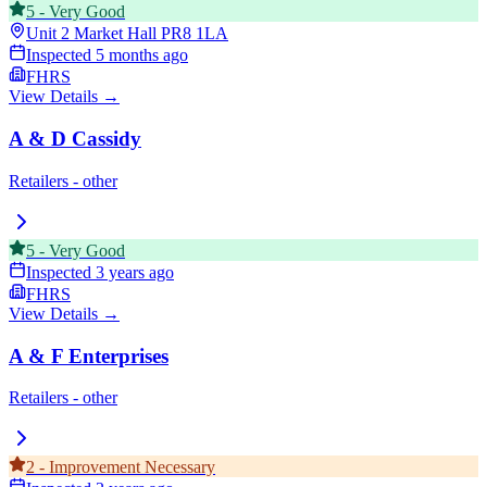
5
-
Very Good
Unit 2 Market Hall
PR8 1LA
Inspected
5 months ago
FHRS
View Details →
A & D Cassidy
Retailers - other
5
-
Very Good
Inspected
3 years ago
FHRS
View Details →
A & F Enterprises
Retailers - other
2
-
Improvement Necessary