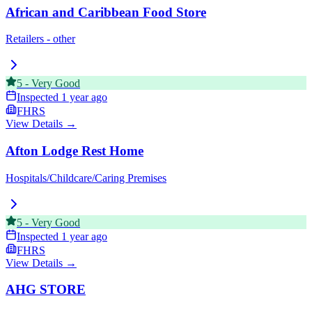
African and Caribbean Food Store
Retailers - other
5
-
Very Good
Inspected
1 year ago
FHRS
View Details →
Afton Lodge Rest Home
Hospitals/Childcare/Caring Premises
5
-
Very Good
Inspected
1 year ago
FHRS
View Details →
AHG STORE