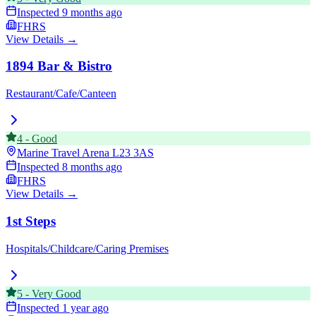
Inspected
9 months ago
FHRS
View Details →
1894 Bar & Bistro
Restaurant/Cafe/Canteen
4
-
Good
Marine Travel Arena
L23 3AS
Inspected
8 months ago
FHRS
View Details →
1st Steps
Hospitals/Childcare/Caring Premises
5
-
Very Good
Inspected
1 year ago