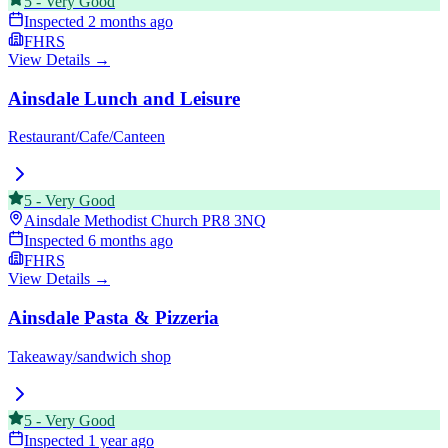
5
-
Very Good
Inspected
2 months ago
FHRS
View Details →
Ainsdale Lunch and Leisure
Restaurant/Cafe/Canteen
5
-
Very Good
Ainsdale Methodist Church
PR8 3NQ
Inspected
6 months ago
FHRS
View Details →
Ainsdale Pasta & Pizzeria
Takeaway/sandwich shop
5
-
Very Good
Inspected
1 year ago