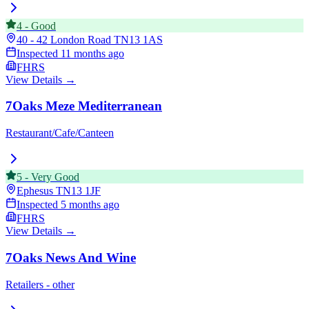
4
-
Good
40 - 42 London Road
TN13 1AS
Inspected
11 months ago
FHRS
View Details →
7Oaks Meze Mediterranean
Restaurant/Cafe/Canteen
5
-
Very Good
Ephesus
TN13 1JF
Inspected
5 months ago
FHRS
View Details →
7Oaks News And Wine
Retailers - other