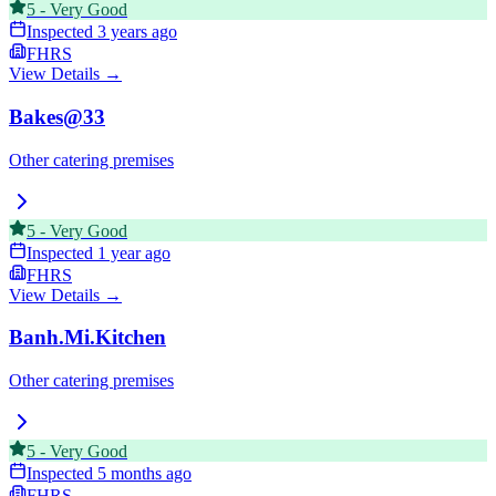
5
-
Very Good
Inspected
3 years ago
FHRS
View Details →
Bakes@33
Other catering premises
5
-
Very Good
Inspected
1 year ago
FHRS
View Details →
Banh.Mi.Kitchen
Other catering premises
5
-
Very Good
Inspected
5 months ago
FHRS