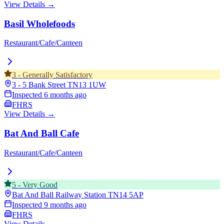
View Details →
Basil Wholefoods
Restaurant/Cafe/Canteen
3
-
Generally Satisfactory
3 - 5 Bank Street
TN13 1UW
Inspected
6 months ago
FHRS
View Details →
Bat And Ball Cafe
Restaurant/Cafe/Canteen
5
-
Very Good
Bat And Ball Railway Station
TN14 5AP
Inspected
9 months ago
FHRS
View Details →