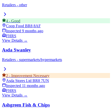
Retailers - other
4
-
Good
Coop Food
BR8 8AF
Inspected
9 months ago
FHRS
View Details →
Asda Swanley
Retailers - supermarkets/hypermarkets
2
-
Improvement Necessary
Asda Stores Ltd
BR8 7UN
Inspected
11 months ago
FHRS
View Details →
Ashgreen Fish & Chips