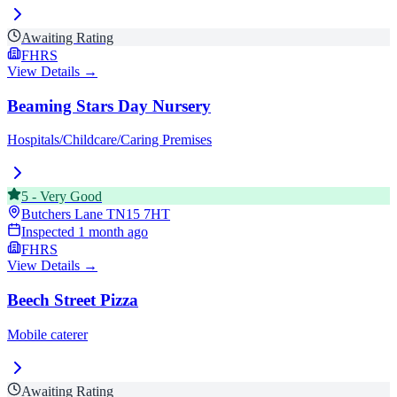
Awaiting Rating
FHRS
View Details →
Beaming Stars Day Nursery
Hospitals/Childcare/Caring Premises
5
-
Very Good
Butchers Lane
TN15 7HT
Inspected
1 month ago
FHRS
View Details →
Beech Street Pizza
Mobile caterer
Awaiting Rating