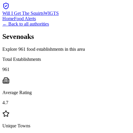
Will I Get The Squirts
WIGTS
Home
Food Alerts
← Back to all authorities
Sevenoaks
Explore 961 food establishments in this area
Total Establishments
961
Average Rating
4.7
Unique Towns