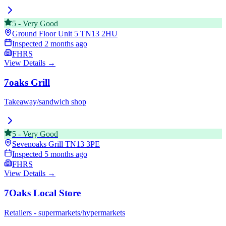
5
-
Very Good
Ground Floor Unit 5
TN13 2HU
Inspected
2 months ago
FHRS
View Details →
7oaks Grill
Takeaway/sandwich shop
5
-
Very Good
Sevenoaks Grill
TN13 3PE
Inspected
5 months ago
FHRS
View Details →
7Oaks Local Store
Retailers - supermarkets/hypermarkets