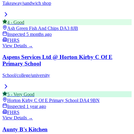
Takeaway/sandwich shop
4
-
Good
Ash Green Fish And Chips
DA3 8JB
Inspected
5 months ago
FHRS
View Details →
Aspens Services Ltd @ Horton Kirby C Of E
Primary School
School/college/university
5
-
Very Good
Horton Kirby C Of E Primary School
DA4 9BN
Inspected
1 year ago
FHRS
View Details →
Aunty B's Kitchen