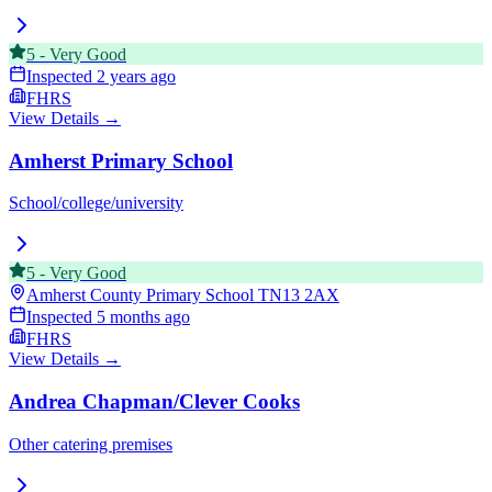
5
-
Very Good
Inspected
2 years ago
FHRS
View Details →
Amherst Primary School
School/college/university
5
-
Very Good
Amherst County Primary School
TN13 2AX
Inspected
5 months ago
FHRS
View Details →
Andrea Chapman/Clever Cooks
Other catering premises