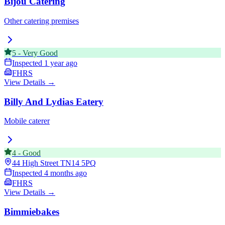
Bijou Catering
Other catering premises
5
-
Very Good
Inspected
1 year ago
FHRS
View Details →
Billy And Lydias Eatery
Mobile caterer
4
-
Good
44 High Street
TN14 5PQ
Inspected
4 months ago
FHRS
View Details →
Bimmiebakes