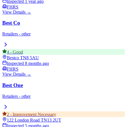
Inspected
1 year ago
FHRS
View Details →
Best Co
Retailers - other
4
-
Good
Bestco
TN8 5AU
Inspected
8 months ago
FHRS
View Details →
Best One
Retailers - other
2
-
Improvement Necessary
122 London Road
TN13 2UT
Inspected
5 months ago