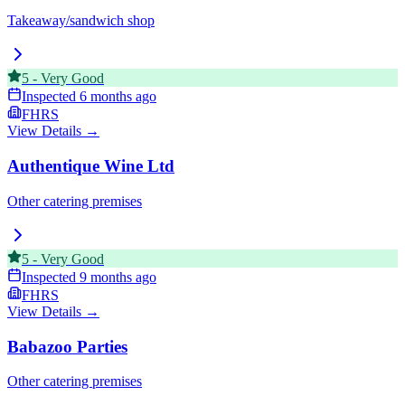
Takeaway/sandwich shop
5
-
Very Good
Inspected
6 months ago
FHRS
View Details →
Authentique Wine Ltd
Other catering premises
5
-
Very Good
Inspected
9 months ago
FHRS
View Details →
Babazoo Parties
Other catering premises