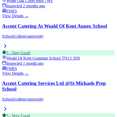
White Oak Court
BR8 7WF
Inspected
2 months ago
FHRS
View Details →
Accent Catering At Weald Of Kent Annex School
School/college/university
5
-
Very Good
Weald Of Kent Grammar School
TN13 3SN
Inspected
1 month ago
FHRS
View Details →
Accent Catering Services Ltd @St Michaels Prep
School
School/college/university
5
-
Very Good