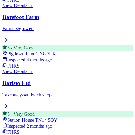
View Details →
Barefoot Farm
Farmers/growers
5
-
Very Good
Pigdown Lane
TN8 7LX
Inspected
4 months ago
FHRS
View Details →
Baristo Ltd
Takeaway/sandwich shop
5
-
Very Good
Station House
TN14 5QY
Inspected
2 months ago
FHRS