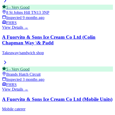
5
-
Very Good
8 St Johns Hill
TN13 3NP
Inspected
9 months ago
FHRS
View Details →
A Fuorvito & Sons Ice Cream Co Ltd (Colin
Chapman Way \& Padd
Takeaway/sandwich shop
5
-
Very Good
Brands Hatch Circuit
Inspected
3 months ago
FHRS
View Details →
A Fuorvito & Sons Ice Cream Co Ltd (Mobile Units)
Mobile caterer