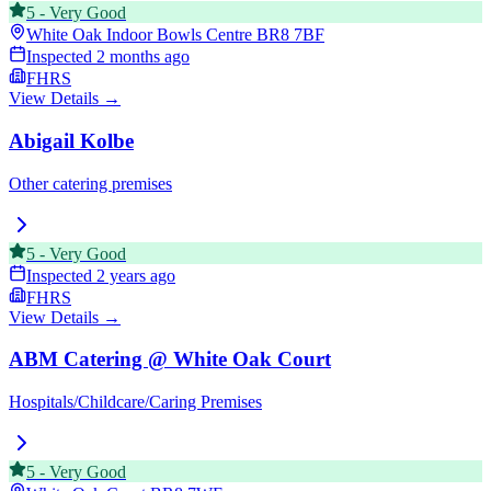
5
-
Very Good
White Oak Indoor Bowls Centre
BR8 7BF
Inspected
2 months ago
FHRS
View Details →
Abigail Kolbe
Other catering premises
5
-
Very Good
Inspected
2 years ago
FHRS
View Details →
ABM Catering @ White Oak Court
Hospitals/Childcare/Caring Premises
5
-
Very Good