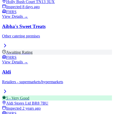
Holly Bush Court
TN13 3UX
Inspected
8 days ago
FHRS
View Details →
Aibha's Sweet Treats
Other catering premises
Awaiting Rating
FHRS
View Details →
Aldi
Retailers - supermarkets/hypermarkets
5
-
Very Good
Aldi Stores Ltd
BR8 7BU
Inspected
2 years ago
FHRS