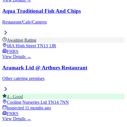
Aqua Traditional Fish And Chips
Restaurant/Cafe/Canteen
Awaiting Rating
68A High Street
TN13 1JR
FHRS
View Details →
Aramark Ltd @ Arthurs Restaurant
Other catering premises
4
-
Good
Cooling Nurseries Ltd
TN14 7NN
Inspected
11 months ago
FHRS
View Details →