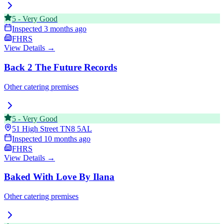
5
-
Very Good
Inspected
3 months ago
FHRS
View Details →
Back 2 The Future Records
Other catering premises
5
-
Very Good
51 High Street
TN8 5AL
Inspected
10 months ago
FHRS
View Details →
Baked With Love By Ilana
Other catering premises