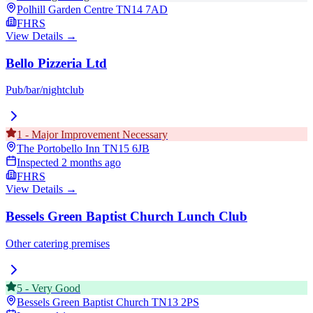
Polhill Garden Centre
TN14 7AD
FHRS
View Details →
Bello Pizzeria Ltd
Pub/bar/nightclub
1
-
Major Improvement Necessary
The Portobello Inn
TN15 6JB
Inspected
2 months ago
FHRS
View Details →
Bessels Green Baptist Church Lunch Club
Other catering premises
5
-
Very Good
Bessels Green Baptist Church
TN13 2PS