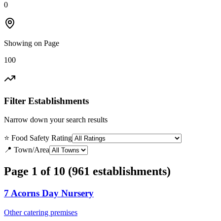
0
Showing on Page
100
Filter Establishments
Narrow down your search results
⭐ Food Safety Rating
📍 Town/Area
Page 1 of 10 (961 establishments)
7 Acorns Day Nursery
Other catering premises