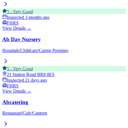
5
-
Very Good
Inspected
3 months ago
FHRS
View Details →
Ab Day Nursery
Hospitals/Childcare/Caring Premises
5
-
Very Good
21 Station Road
BR8 8ES
Inspected
21 days ago
FHRS
View Details →
Abcatering
Restaurant/Cafe/Canteen