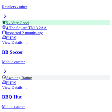
Retailers - other
5
-
Very Good
4 The Square
TN13 2AA
Inspected
2 months ago
FHRS
View Details →
BB Soccer
Mobile caterer
Awaiting Rating
FHRS
View Details →
BBQ Hut
Mobile caterer