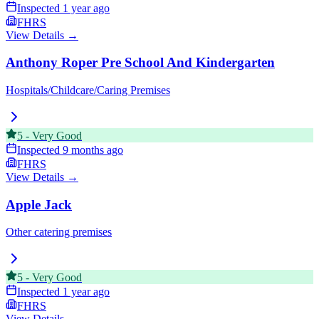
Inspected
1 year ago
FHRS
View Details →
Anthony Roper Pre School And Kindergarten
Hospitals/Childcare/Caring Premises
5
-
Very Good
Inspected
9 months ago
FHRS
View Details →
Apple Jack
Other catering premises
5
-
Very Good
Inspected
1 year ago
FHRS
View Details →