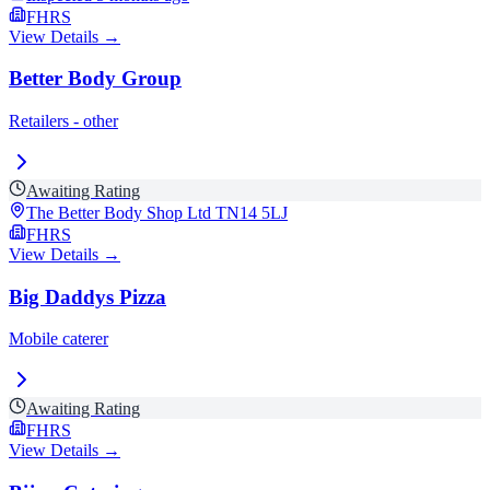
FHRS
View Details →
Better Body Group
Retailers - other
Awaiting Rating
The Better Body Shop Ltd
TN14 5LJ
FHRS
View Details →
Big Daddys Pizza
Mobile caterer
Awaiting Rating
FHRS
View Details →