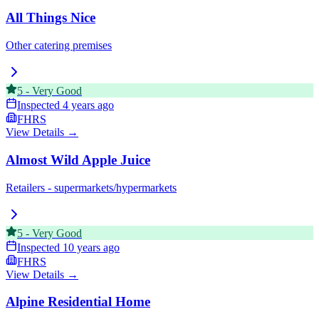
All Things Nice
Other catering premises
5
-
Very Good
Inspected
4 years ago
FHRS
View Details →
Almost Wild Apple Juice
Retailers - supermarkets/hypermarkets
5
-
Very Good
Inspected
10 years ago
FHRS
View Details →
Alpine Residential Home