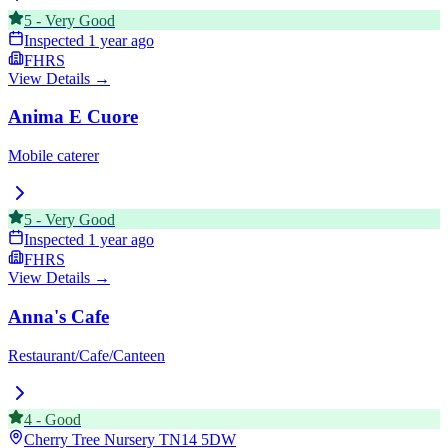
5
-
Very Good
Inspected
1 year ago
FHRS
View Details →
Anima E Cuore
Mobile caterer
5
-
Very Good
Inspected
1 year ago
FHRS
View Details →
Anna's Cafe
Restaurant/Cafe/Canteen
4
-
Good
Cherry Tree Nursery
TN14 5DW