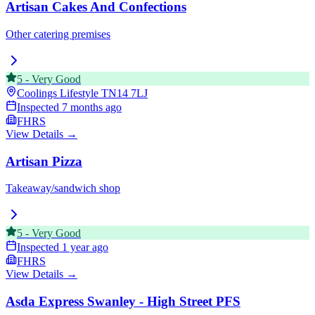
Artisan Cakes And Confections
Other catering premises
5
-
Very Good
Coolings Lifestyle
TN14 7LJ
Inspected
7 months ago
FHRS
View Details →
Artisan Pizza
Takeaway/sandwich shop
5
-
Very Good
Inspected
1 year ago
FHRS
View Details →
Asda Express Swanley - High Street PFS