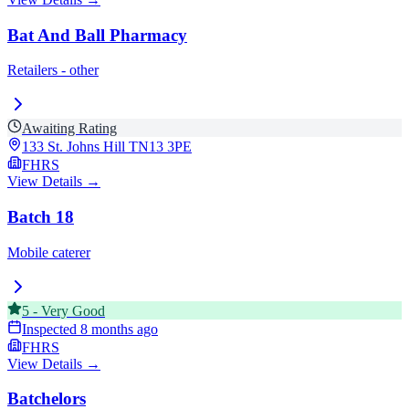
Bat And Ball Pharmacy
Retailers - other
Awaiting Rating
133 St. Johns Hill
TN13 3PE
FHRS
View Details →
Batch 18
Mobile caterer
5
-
Very Good
Inspected
8 months ago
FHRS
View Details →
Batchelors