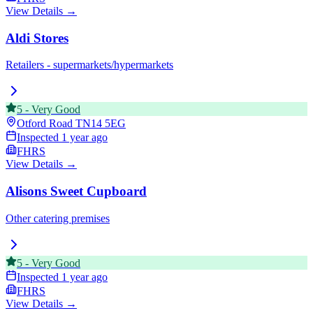
View Details →
Aldi Stores
Retailers - supermarkets/hypermarkets
5
-
Very Good
Otford Road
TN14 5EG
Inspected
1 year ago
FHRS
View Details →
Alisons Sweet Cupboard
Other catering premises
5
-
Very Good
Inspected
1 year ago
FHRS
View Details →