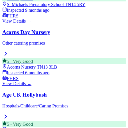
St Michaels Preparatory School
TN14 5RY
Inspected
9 months ago
FHRS
View Details →
Acorns Day Nursery
Other catering premises
5
-
Very Good
Acorns Nursery
TN13 3LB
Inspected
6 months ago
FHRS
View Details →
Age UK Hollybush
Hospitals/Childcare/Caring Premises
5
-
Very Good