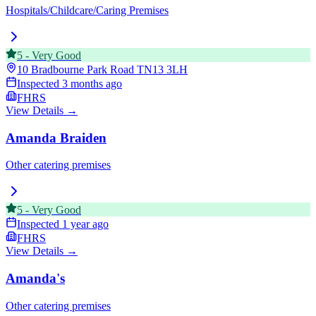
Hospitals/Childcare/Caring Premises
5
-
Very Good
10 Bradbourne Park Road
TN13 3LH
Inspected
3 months ago
FHRS
View Details →
Amanda Braiden
Other catering premises
5
-
Very Good
Inspected
1 year ago
FHRS
View Details →
Amanda's
Other catering premises