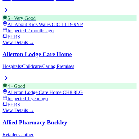
5
-
Very Good
All About Kids Wales CIC
LL19 9YP
Inspected
2 months ago
FHRS
View Details →
Allerton Lodge Care Home
Hospitals/Childcare/Caring Premises
4
-
Good
Allerton Lodge Care Home
CH8 8LG
Inspected
1 year ago
FHRS
View Details →
Allied Pharmacy Buckley
Retailers - other