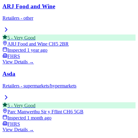
ARJ Food and Wine
Retailers - other
5
-
Very Good
ARJ Food and Wine
CH5 2BR
Inspected
1 year ago
FHRS
View Details →
Asda
Retailers - supermarkets/hypermarkets
5
-
Very Good
Parc Manwerthu Sir y Fflint
CH6 5GB
Inspected
1 month ago
FHRS
View Details →