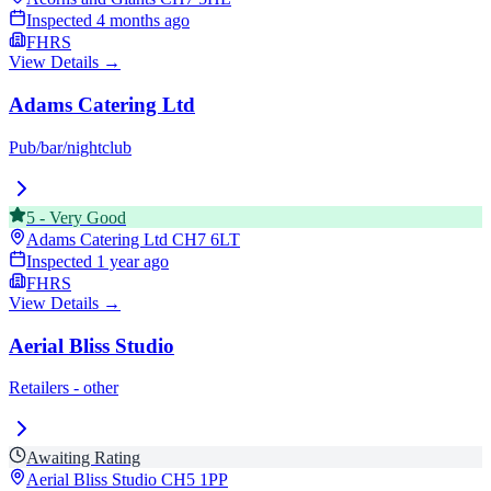
Inspected
4 months ago
FHRS
View Details →
Adams Catering Ltd
Pub/bar/nightclub
5
-
Very Good
Adams Catering Ltd
CH7 6LT
Inspected
1 year ago
FHRS
View Details →
Aerial Bliss Studio
Retailers - other
Awaiting Rating
Aerial Bliss Studio
CH5 1PP