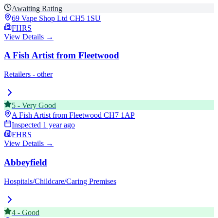
Awaiting Rating
69 Vape Shop Ltd
CH5 1SU
FHRS
View Details →
A Fish Artist from Fleetwood
Retailers - other
5
-
Very Good
A Fish Artist from Fleetwood
CH7 1AP
Inspected
1 year ago
FHRS
View Details →
Abbeyfield
Hospitals/Childcare/Caring Premises
4
-
Good