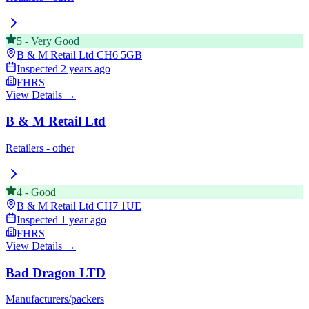
5
-
Very Good
B & M Retail Ltd
CH6 5GB
Inspected
2 years ago
FHRS
View Details →
B & M Retail Ltd
Retailers - other
4
-
Good
B & M Retail Ltd
CH7 1UE
Inspected
1 year ago
FHRS
View Details →
Bad Dragon LTD
Manufacturers/packers