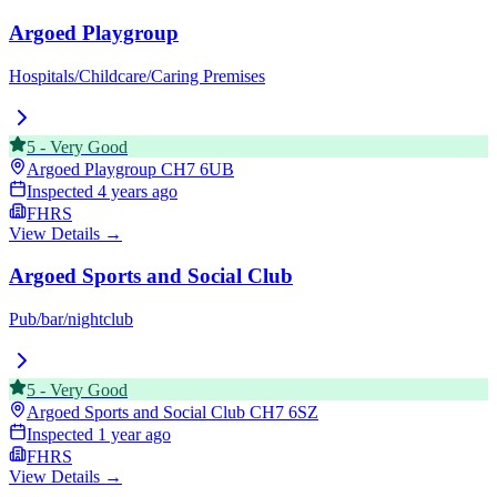
Argoed Playgroup
Hospitals/Childcare/Caring Premises
5
-
Very Good
Argoed Playgroup
CH7 6UB
Inspected
4 years ago
FHRS
View Details →
Argoed Sports and Social Club
Pub/bar/nightclub
5
-
Very Good
Argoed Sports and Social Club
CH7 6SZ
Inspected
1 year ago
FHRS
View Details →