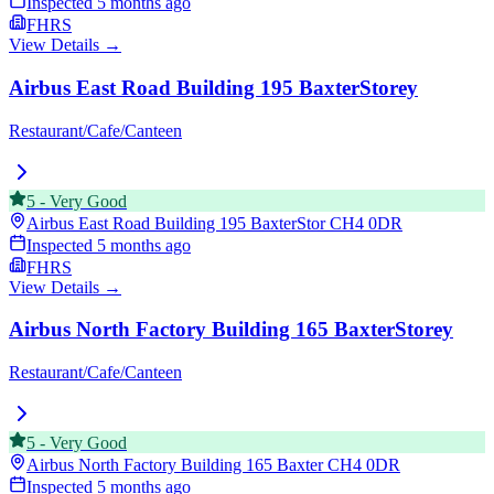
Inspected
5 months ago
FHRS
View Details →
Airbus East Road Building 195 BaxterStorey
Restaurant/Cafe/Canteen
5
-
Very Good
Airbus East Road Building 195 BaxterStor
CH4 0DR
Inspected
5 months ago
FHRS
View Details →
Airbus North Factory Building 165 BaxterStorey
Restaurant/Cafe/Canteen
5
-
Very Good
Airbus North Factory Building 165 Baxter
CH4 0DR
Inspected
5 months ago