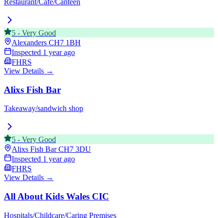
Restaurant/Cafe/Canteen
5
-
Very Good
Alexanders
CH7 1BH
Inspected
1 year ago
FHRS
View Details →
Alixs Fish Bar
Takeaway/sandwich shop
5
-
Very Good
Alixs Fish Bar
CH7 3DU
Inspected
1 year ago
FHRS
View Details →
All About Kids Wales CIC
Hospitals/Childcare/Caring Premises