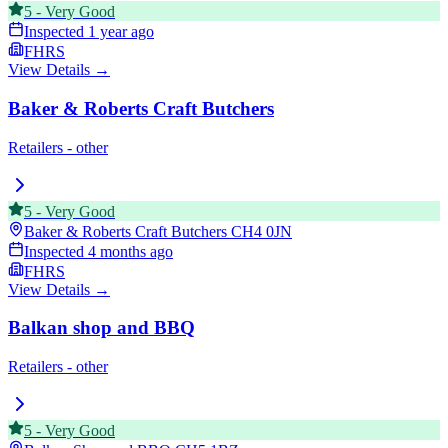
5
-
Very Good
Inspected
1 year ago
FHRS
View Details →
Baker & Roberts Craft Butchers
Retailers - other
5
-
Very Good
Baker & Roberts Craft Butchers
CH4 0JN
Inspected
4 months ago
FHRS
View Details →
Balkan shop and BBQ
Retailers - other
5
-
Very Good