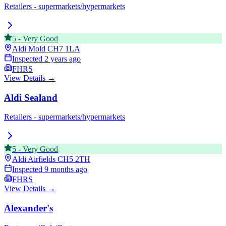
Retailers - supermarkets/hypermarkets
5
-
Very Good
Aldi Mold
CH7 1LA
Inspected
2 years ago
FHRS
View Details →
Aldi Sealand
Retailers - supermarkets/hypermarkets
5
-
Very Good
Aldi Airfields
CH5 2TH
Inspected
9 months ago
FHRS
View Details →
Alexander's