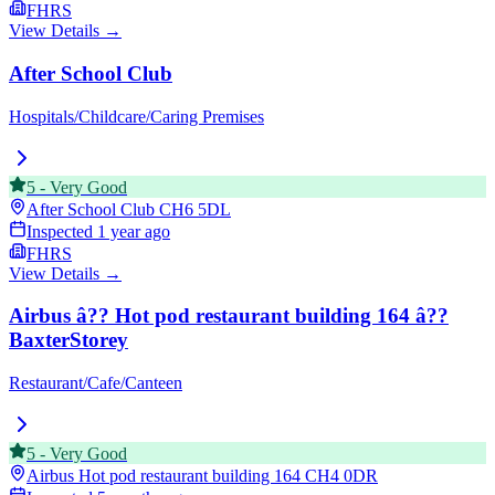
FHRS
View Details →
After School Club
Hospitals/Childcare/Caring Premises
5
-
Very Good
After School Club
CH6 5DL
Inspected
1 year ago
FHRS
View Details →
Airbus â?? Hot pod restaurant building 164 â??
BaxterStorey
Restaurant/Cafe/Canteen
5
-
Very Good
Airbus Hot pod restaurant building 164
CH4 0DR