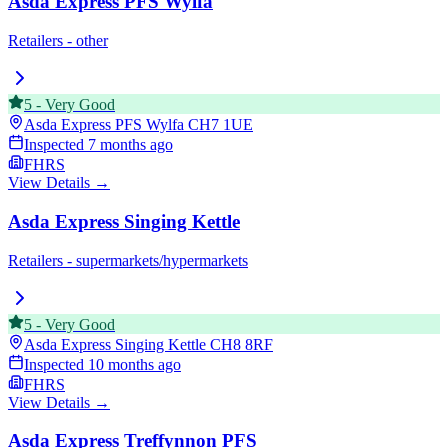
Asda Express PFS Wylfa
Retailers - other
5
-
Very Good
Asda Express PFS Wylfa
CH7 1UE
Inspected
7 months ago
FHRS
View Details →
Asda Express Singing Kettle
Retailers - supermarkets/hypermarkets
5
-
Very Good
Asda Express Singing Kettle
CH8 8RF
Inspected
10 months ago
FHRS
View Details →
Asda Express Treffynnon PFS