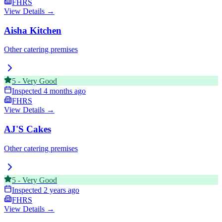
FHRS
View Details →
Aisha Kitchen
Other catering premises
5
-
Very Good
Inspected
4 months ago
FHRS
View Details →
AJ'S Cakes
Other catering premises
5
-
Very Good
Inspected
2 years ago
FHRS
View Details →