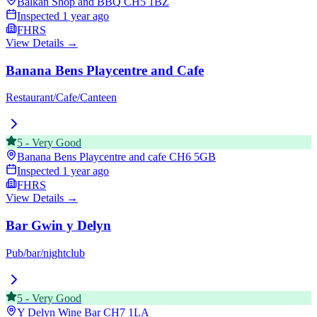
Balkan Shop and BBQ
CH5 1BZ
Inspected
1 year ago
FHRS
View Details →
Banana Bens Playcentre and Cafe
Restaurant/Cafe/Canteen
5
-
Very Good
Banana Bens Playcentre and cafe
CH6 5GB
Inspected
1 year ago
FHRS
View Details →
Bar Gwin y Delyn
Pub/bar/nightclub
5
-
Very Good
Y Delyn Wine Bar
CH7 1LA