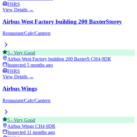
FHRS
View Details →
Airbus West Factory building 200 BaxterStorey
Restaurant/Cafe/Canteen
5
-
Very Good
Airbus West Factory building 200 BaxterS
CH4 0DR
Inspected
5 months ago
FHRS
View Details →
Airbus Wings
Restaurant/Cafe/Canteen
5
-
Very Good
Airbus Wings
CH4 0DR
Inspected
11 months ago