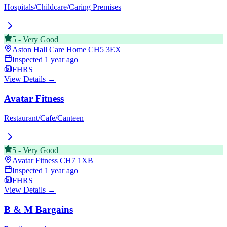
Hospitals/Childcare/Caring Premises
5
-
Very Good
Aston Hall Care Home
CH5 3EX
Inspected
1 year ago
FHRS
View Details →
Avatar Fitness
Restaurant/Cafe/Canteen
5
-
Very Good
Avatar Fitness
CH7 1XB
Inspected
1 year ago
FHRS
View Details →
B & M Bargains