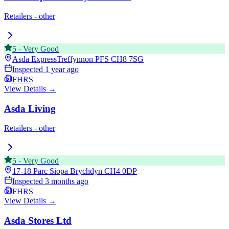
Retailers - other
5
-
Very Good
Asda ExpressTreffynnon PFS
CH8 7SG
Inspected
1 year ago
FHRS
View Details →
Asda Living
Retailers - other
5
-
Very Good
17-18 Parc Siopa Brychdyn
CH4 0DP
Inspected
3 months ago
FHRS
View Details →
Asda Stores Ltd