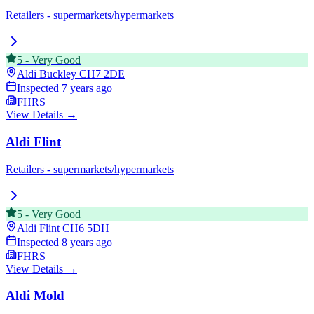
Retailers - supermarkets/hypermarkets
5
-
Very Good
Aldi Buckley
CH7 2DE
Inspected
7 years ago
FHRS
View Details →
Aldi Flint
Retailers - supermarkets/hypermarkets
5
-
Very Good
Aldi Flint
CH6 5DH
Inspected
8 years ago
FHRS
View Details →
Aldi Mold