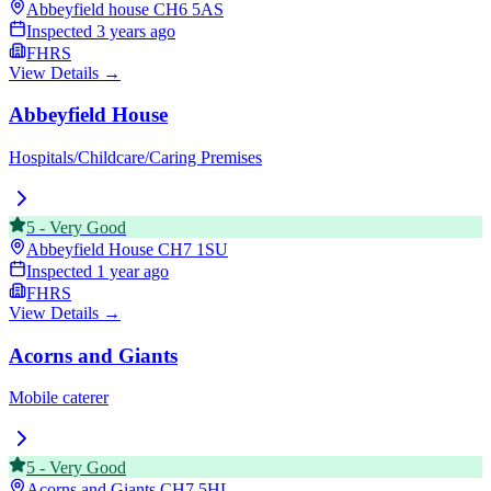
Abbeyfield house
CH6 5AS
Inspected
3 years ago
FHRS
View Details →
Abbeyfield House
Hospitals/Childcare/Caring Premises
5
-
Very Good
Abbeyfield House
CH7 1SU
Inspected
1 year ago
FHRS
View Details →
Acorns and Giants
Mobile caterer
5
-
Very Good
Acorns and Giants
CH7 5HL