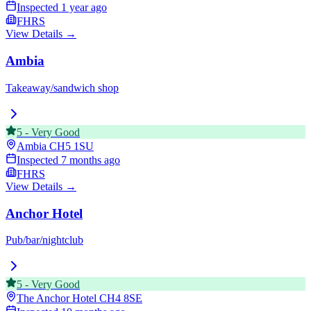
Inspected
1 year ago
FHRS
View Details →
Ambia
Takeaway/sandwich shop
5
-
Very Good
Ambia
CH5 1SU
Inspected
7 months ago
FHRS
View Details →
Anchor Hotel
Pub/bar/nightclub
5
-
Very Good
The Anchor Hotel
CH4 8SE