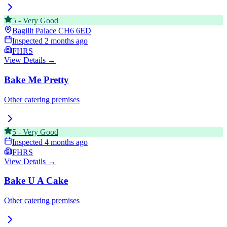
5
-
Very Good
Bagillt Palace
CH6 6ED
Inspected
2 months ago
FHRS
View Details →
Bake Me Pretty
Other catering premises
5
-
Very Good
Inspected
4 months ago
FHRS
View Details →
Bake U A Cake
Other catering premises