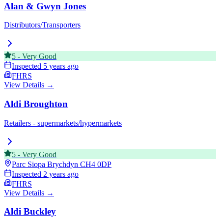
Alan & Gwyn Jones
Distributors/Transporters
5
-
Very Good
Inspected
5 years ago
FHRS
View Details →
Aldi Broughton
Retailers - supermarkets/hypermarkets
5
-
Very Good
Parc Siopa Brychdyn
CH4 0DP
Inspected
2 years ago
FHRS
View Details →
Aldi Buckley