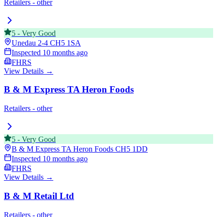
Retailers - other
5
-
Very Good
Unedau 2-4
CH5 1SA
Inspected
10 months ago
FHRS
View Details →
B & M Express TA Heron Foods
Retailers - other
5
-
Very Good
B & M Express TA Heron Foods
CH5 1DD
Inspected
10 months ago
FHRS
View Details →
B & M Retail Ltd
Retailers - other