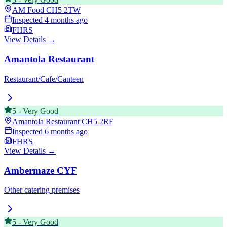
AM Food
CH5 2TW
Inspected
4 months ago
FHRS
View Details →
Amantola Restaurant
Restaurant/Cafe/Canteen
5
-
Very Good
Amantola Restaurant
CH5 2RF
Inspected
6 months ago
FHRS
View Details →
Ambermaze CYF
Other catering premises
5
-
Very Good