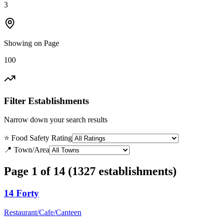
3
Showing on Page
100
Filter Establishments
Narrow down your search results
⭐ Food Safety Rating
📍 Town/Area
Page 1 of 14 (1327 establishments)
14 Forty
Restaurant/Cafe/Canteen