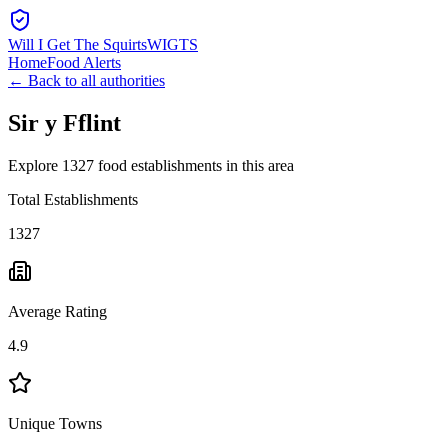
Will I Get The Squirts
WIGTS
Home
Food Alerts
← Back to all authorities
Sir y Fflint
Explore 1327 food establishments in this area
Total Establishments
1327
Average Rating
4.9
Unique Towns