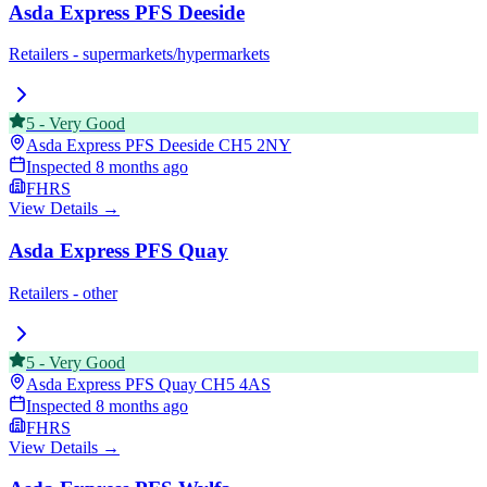
Asda Express PFS Deeside
Retailers - supermarkets/hypermarkets
5
-
Very Good
Asda Express PFS Deeside
CH5 2NY
Inspected
8 months ago
FHRS
View Details →
Asda Express PFS Quay
Retailers - other
5
-
Very Good
Asda Express PFS Quay
CH5 4AS
Inspected
8 months ago
FHRS
View Details →