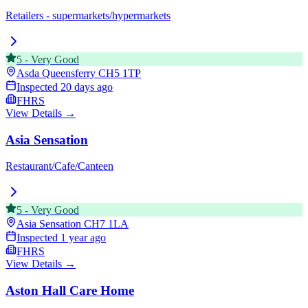
Retailers - supermarkets/hypermarkets
5
-
Very Good
Asda Queensferry
CH5 1TP
Inspected
20 days ago
FHRS
View Details →
Asia Sensation
Restaurant/Cafe/Canteen
5
-
Very Good
Asia Sensation
CH7 1LA
Inspected
1 year ago
FHRS
View Details →
Aston Hall Care Home