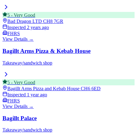
5
-
Very Good
Bad Dragon LTD
CH8 7GR
Inspected
2 years ago
FHRS
View Details →
Bagillt Arms Pizza & Kebab House
Takeaway/sandwich shop
5
-
Very Good
Bagillt Arms Pizza and Kebab House
CH6 6ED
Inspected
1 year ago
FHRS
View Details →
Bagillt Palace
Takeaway/sandwich shop