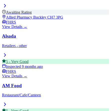
Awaiting Rating
Allied Pharmacy Buckley
CH7 3PG
FHRS
View Details →
Alsada
Retailers - other
5
-
Very Good
Inspected
9 months ago
FHRS
View Details →
AM Food
Restaurant/Cafe/Canteen
5
-
Very Good