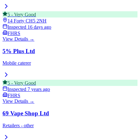
5
-
Very Good
14 Forty
CH5 2NH
Inspected
16 days ago
FHRS
View Details →
5% Plus Ltd
Mobile caterer
5
-
Very Good
Inspected
7 years ago
FHRS
View Details →
69 Vape Shop Ltd
Retailers - other