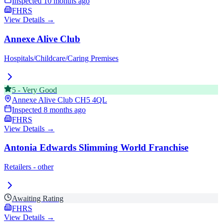
Inspected
10 months ago
FHRS
View Details →
Annexe Alive Club
Hospitals/Childcare/Caring Premises
5
-
Very Good
Annexe Alive Club
CH5 4QL
Inspected
8 months ago
FHRS
View Details →
Antonia Edwards Slimming World Franchise
Retailers - other
Awaiting Rating
FHRS
View Details →