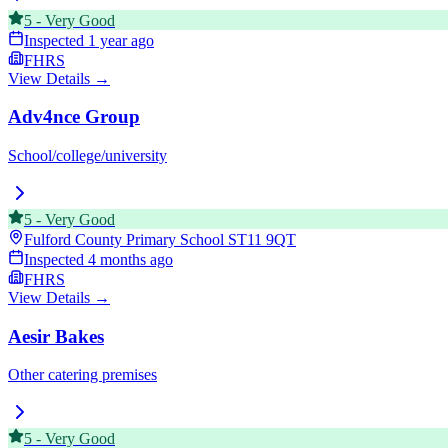
5
-
Very Good
Inspected
1 year ago
FHRS
View Details →
Adv4nce Group
School/college/university
5
-
Very Good
Fulford County Primary School
ST11 9QT
Inspected
4 months ago
FHRS
View Details →
Aesir Bakes
Other catering premises
5
-
Very Good