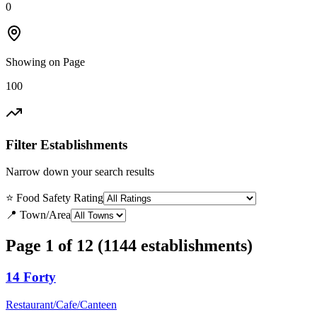
0
Showing on Page
100
Filter Establishments
Narrow down your search results
⭐ Food Safety Rating
📍 Town/Area
Page 1 of 12 (1144 establishments)
14 Forty
Restaurant/Cafe/Canteen