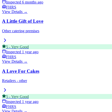
Inspected
6 months ago
FHRS
View Details →
A Little Gift of Love
Other catering premises
5
-
Very Good
Inspected
1 year ago
FHRS
View Details →
A Love For Cakes
Retailers - other
5
-
Very Good
Inspected
1 year ago
FHRS
View Details →