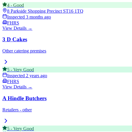
4
-
Good
8 Parkside Shopping Precinct
ST16 1TQ
Inspected
3 months ago
FHRS
View Details →
3 D Cakes
Other catering premises
5
-
Very Good
Inspected
2 years ago
FHRS
View Details →
A Hindle Butchers
Retailers - other
5
-
Very Good