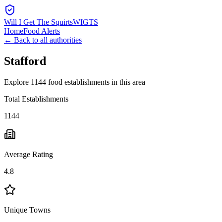
Will I Get The Squirts
WIGTS
Home
Food Alerts
← Back to all authorities
Stafford
Explore 1144 food establishments in this area
Total Establishments
1144
Average Rating
4.8
Unique Towns