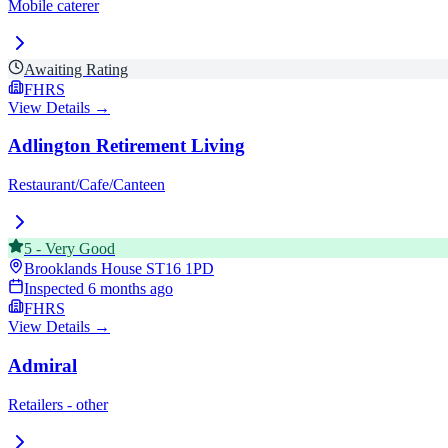
Mobile caterer
Awaiting Rating
FHRS
View Details →
Adlington Retirement Living
Restaurant/Cafe/Canteen
5
-
Very Good
Brooklands House
ST16 1PD
Inspected
6 months ago
FHRS
View Details →
Admiral
Retailers - other