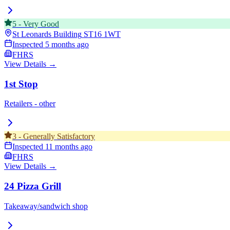
5
-
Very Good
St Leonards Building
ST16 1WT
Inspected
5 months ago
FHRS
View Details →
1st Stop
Retailers - other
3
-
Generally Satisfactory
Inspected
11 months ago
FHRS
View Details →
24 Pizza Grill
Takeaway/sandwich shop