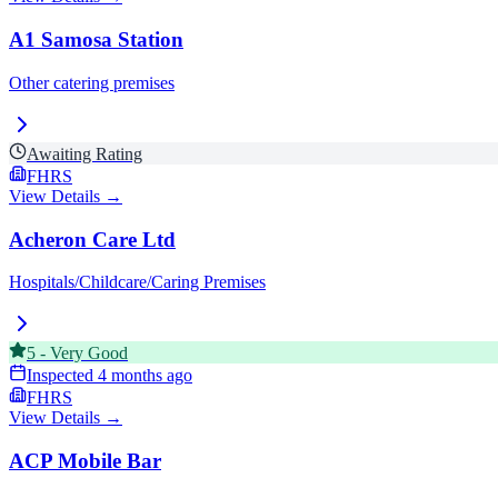
A1 Samosa Station
Other catering premises
Awaiting Rating
FHRS
View Details →
Acheron Care Ltd
Hospitals/Childcare/Caring Premises
5
-
Very Good
Inspected
4 months ago
FHRS
View Details →
ACP Mobile Bar