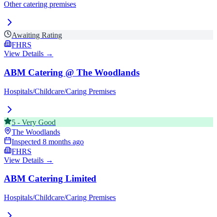
Other catering premises
Awaiting Rating
FHRS
View Details →
ABM Catering @ The Woodlands
Hospitals/Childcare/Caring Premises
5
-
Very Good
The Woodlands
Inspected
8 months ago
FHRS
View Details →
ABM Catering Limited
Hospitals/Childcare/Caring Premises