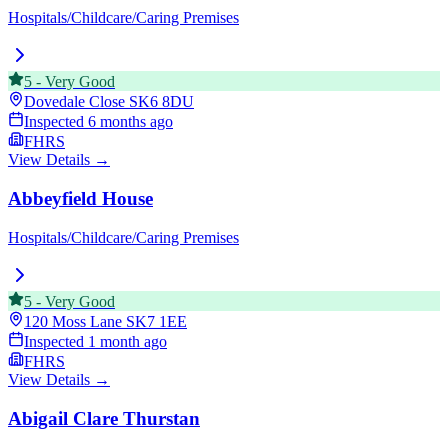
Hospitals/Childcare/Caring Premises
5
-
Very Good
Dovedale Close
SK6 8DU
Inspected
6 months ago
FHRS
View Details →
Abbeyfield House
Hospitals/Childcare/Caring Premises
5
-
Very Good
120 Moss Lane
SK7 1EE
Inspected
1 month ago
FHRS
View Details →
Abigail Clare Thurstan