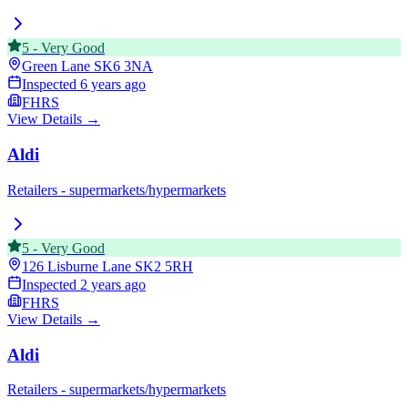
5
-
Very Good
Green Lane
SK6 3NA
Inspected
6 years ago
FHRS
View Details →
Aldi
Retailers - supermarkets/hypermarkets
5
-
Very Good
126 Lisburne Lane
SK2 5RH
Inspected
2 years ago
FHRS
View Details →
Aldi
Retailers - supermarkets/hypermarkets