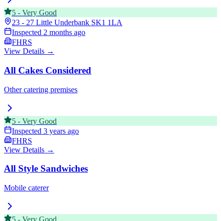
5
-
Very Good
23 - 27 Little Underbank
SK1 1LA
Inspected
2 months ago
FHRS
View Details →
All Cakes Considered
Other catering premises
5
-
Very Good
Inspected
3 years ago
FHRS
View Details →
All Style Sandwiches
Mobile caterer
5
-
Very Good