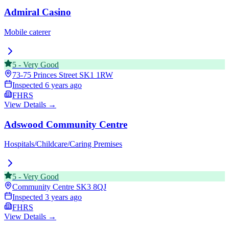
Admiral Casino
Mobile caterer
5
-
Very Good
73-75 Princes Street
SK1 1RW
Inspected
6 years ago
FHRS
View Details →
Adswood Community Centre
Hospitals/Childcare/Caring Premises
5
-
Very Good
Community Centre
SK3 8QJ
Inspected
3 years ago
FHRS
View Details →