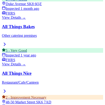
Duke Avenue
SK8 6QZ
Inspected
1 month ago
FHRS
View Details →
All Things Bakes
Other catering premises
5
-
Very Good
Inspected
1 year ago
FHRS
View Details →
All Things Nice
Restaurant/Cafe/Canteen
2
-
Improvement Necessary
48-50 Market Street
SK6 7AD