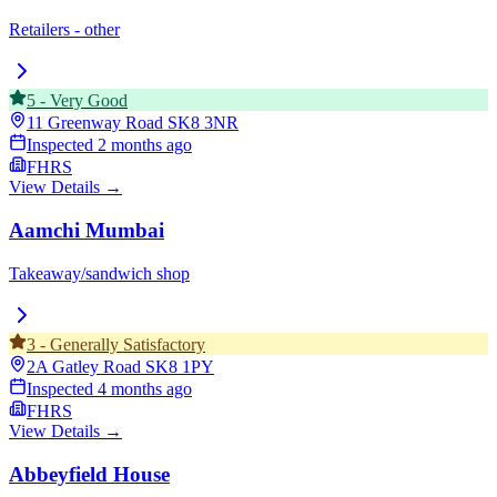
Retailers - other
5
-
Very Good
11 Greenway Road
SK8 3NR
Inspected
2 months ago
FHRS
View Details →
Aamchi Mumbai
Takeaway/sandwich shop
3
-
Generally Satisfactory
2A Gatley Road
SK8 1PY
Inspected
4 months ago
FHRS
View Details →
Abbeyfield House