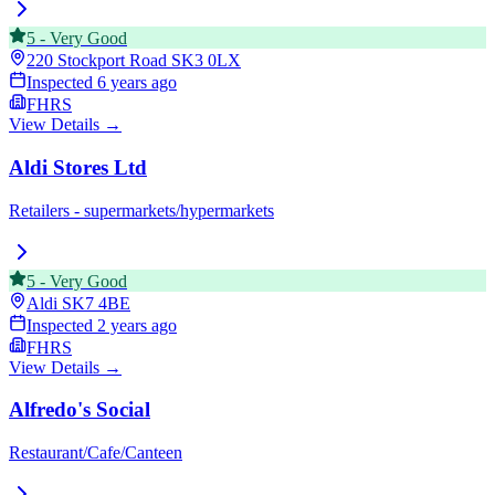
5
-
Very Good
220 Stockport Road
SK3 0LX
Inspected
6 years ago
FHRS
View Details →
Aldi Stores Ltd
Retailers - supermarkets/hypermarkets
5
-
Very Good
Aldi
SK7 4BE
Inspected
2 years ago
FHRS
View Details →
Alfredo's Social
Restaurant/Cafe/Canteen