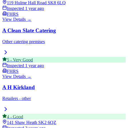
119 Hulme Hall Road
SK8 6LQ
Inspected
1 year ago
FHRS
View Details →
A Clean Slate Catering
Other catering premises
5
-
Very Good
Inspected
1 year ago
FHRS
View Details →
A H Kirkland
Retailers - other
4
-
Good
141 Shaw Heath
SK2 6QZ