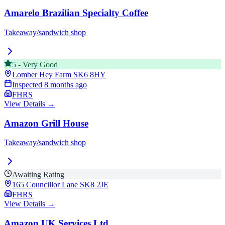
Amarelo Brazilian Specialty Coffee
Takeaway/sandwich shop
5
-
Very Good
Lomber Hey Farm
SK6 8HY
Inspected
8 months ago
FHRS
View Details →
Amazon Grill House
Takeaway/sandwich shop
Awaiting Rating
165 Councillor Lane
SK8 2JE
FHRS
View Details →
Amazon UK Services Ltd