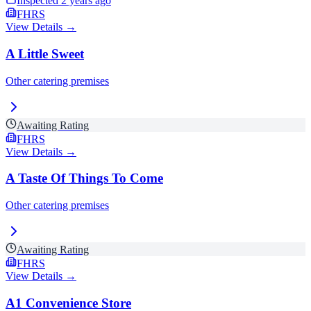
Inspected
2 years ago
FHRS
View Details →
A Little Sweet
Other catering premises
Awaiting Rating
FHRS
View Details →
A Taste Of Things To Come
Other catering premises
Awaiting Rating
FHRS
View Details →
A1 Convenience Store