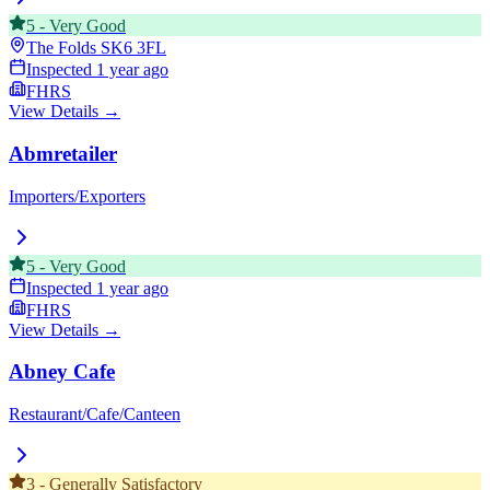
5
-
Very Good
The Folds
SK6 3FL
Inspected
1 year ago
FHRS
View Details →
Abmretailer
Importers/Exporters
5
-
Very Good
Inspected
1 year ago
FHRS
View Details →
Abney Cafe
Restaurant/Cafe/Canteen
3
-
Generally Satisfactory