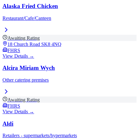
Alaska Fried Chicken
Restaurant/Cafe/Canteen
Awaiting Rating
18 Church Road
SK8 4NQ
FHRS
View Details →
Alcira Miriam Wych
Other catering premises
Awaiting Rating
FHRS
View Details →
Aldi
Retailers - supermarkets/hypermarkets