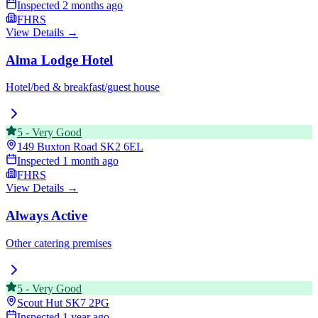
Inspected
2 months ago
FHRS
View Details →
Alma Lodge Hotel
Hotel/bed & breakfast/guest house
5
-
Very Good
149 Buxton Road
SK2 6EL
Inspected
1 month ago
FHRS
View Details →
Always Active
Other catering premises
5
-
Very Good
Scout Hut
SK7 2PG
Inspected
1 year ago