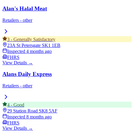
Alan's Halal Meat
Retailers - other
3
-
Generally Satisfactory
23A St Petersgate
SK1 1EB
Inspected
4 months ago
FHRS
View Details →
Alans Daily Express
Retailers - other
4
-
Good
29 Station Road
SK8 5AF
Inspected
8 months ago
FHRS
View Details →