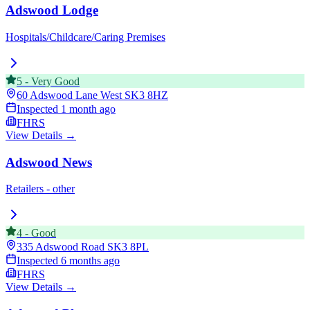
Adswood Lodge
Hospitals/Childcare/Caring Premises
5
-
Very Good
60 Adswood Lane West
SK3 8HZ
Inspected
1 month ago
FHRS
View Details →
Adswood News
Retailers - other
4
-
Good
335 Adswood Road
SK3 8PL
Inspected
6 months ago
FHRS
View Details →