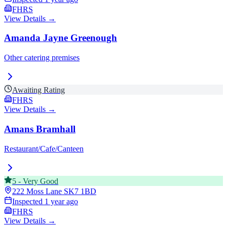
FHRS
View Details →
Amanda Jayne Greenough
Other catering premises
Awaiting Rating
FHRS
View Details →
Amans Bramhall
Restaurant/Cafe/Canteen
5
-
Very Good
222 Moss Lane
SK7 1BD
Inspected
1 year ago
FHRS
View Details →