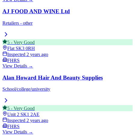
AJ FOOD AND WINE Ltd
Retailers - other
5
-
Very Good
Flat
SK3 0RH
Inspected
2 years ago
FHRS
View Details →
Alan Howard Hair And Beauty Supplies
School/college/university
5
-
Very Good
Unit 2
SK1 2AE
Inspected
2 years ago
FHRS
View Details →