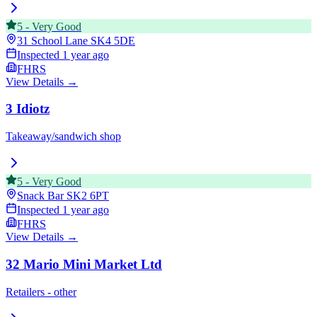
5
-
Very Good
31 School Lane
SK4 5DE
Inspected
1 year ago
FHRS
View Details →
3 Idiotz
Takeaway/sandwich shop
5
-
Very Good
Snack Bar
SK2 6PT
Inspected
1 year ago
FHRS
View Details →
32 Mario Mini Market Ltd
Retailers - other