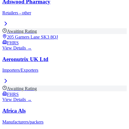
Adswood Pharmacy
Retailers - other
Awaiting Rating
205 Garners Lane
SK3 8QJ
FHRS
View Details →
Aeronutrix UK Ltd
Importers/Exporters
Awaiting Rating
FHRS
View Details →
Africa Als
Manufacturers/packers