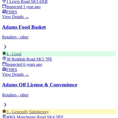
1 Lewis Road
SK5 6XB
Inspected
1 year ago
FHRS
View Details →
Adams Food Basket
Retailers - other
4
-
Good
30 Reddish Road
SK5 7PE
Inspected
6 years ago
FHRS
View Details →
Adams Off License & Convenience
Retailers - other
3
-
Generally Satisfactory
408A Manchester Road
SK4 5BY