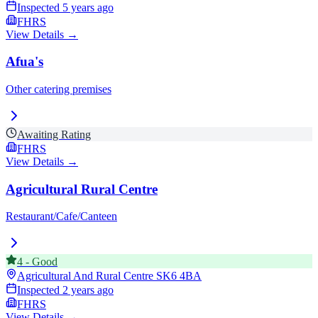
Inspected
5 years ago
FHRS
View Details →
Afua's
Other catering premises
Awaiting Rating
FHRS
View Details →
Agricultural Rural Centre
Restaurant/Cafe/Canteen
4
-
Good
Agricultural And Rural Centre
SK6 4BA
Inspected
2 years ago
FHRS
View Details →