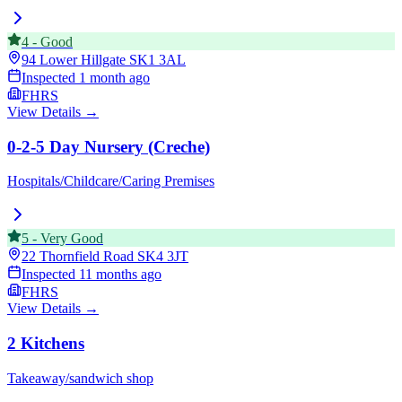
4
-
Good
94 Lower Hillgate
SK1 3AL
Inspected
1 month ago
FHRS
View Details →
0-2-5 Day Nursery (Creche)
Hospitals/Childcare/Caring Premises
5
-
Very Good
22 Thornfield Road
SK4 3JT
Inspected
11 months ago
FHRS
View Details →
2 Kitchens
Takeaway/sandwich shop