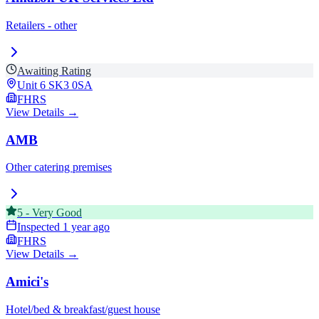
Retailers - other
Awaiting Rating
Unit 6
SK3 0SA
FHRS
View Details →
AMB
Other catering premises
5
-
Very Good
Inspected
1 year ago
FHRS
View Details →
Amici's
Hotel/bed & breakfast/guest house