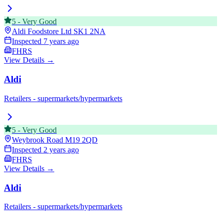
5
-
Very Good
Aldi Foodstore Ltd
SK1 2NA
Inspected
7 years ago
FHRS
View Details →
Aldi
Retailers - supermarkets/hypermarkets
5
-
Very Good
Weybrook Road
M19 2QD
Inspected
2 years ago
FHRS
View Details →
Aldi
Retailers - supermarkets/hypermarkets