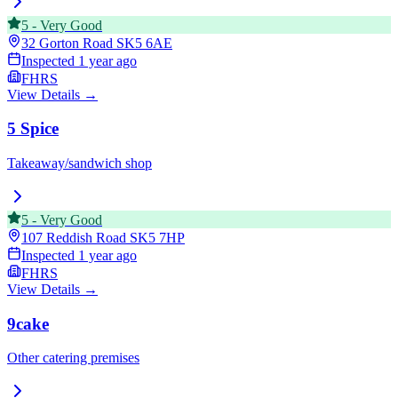
5
-
Very Good
32 Gorton Road
SK5 6AE
Inspected
1 year ago
FHRS
View Details →
5 Spice
Takeaway/sandwich shop
5
-
Very Good
107 Reddish Road
SK5 7HP
Inspected
1 year ago
FHRS
View Details →
9cake
Other catering premises