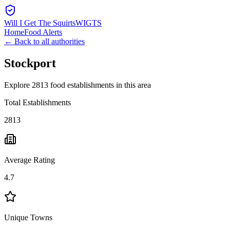
Will I Get The Squirts
WIGTS
Home
Food Alerts
← Back to all authorities
Stockport
Explore 2813 food establishments in this area
Total Establishments
2813
Average Rating
4.7
Unique Towns