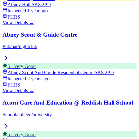
Abney Hall
SK8 2PD
Inspected
1 year ago
FHRS
View Details →
Abney Scout & Guide Centre
Pub/bar/nightclub
5
-
Very Good
Abney Scout And Guide Residential Centre
SK8 2PD
Inspected
2 years ago
FHRS
View Details →
Acorn Care And Education @ Reddish Hall School
School/college/university
5
-
Very Good