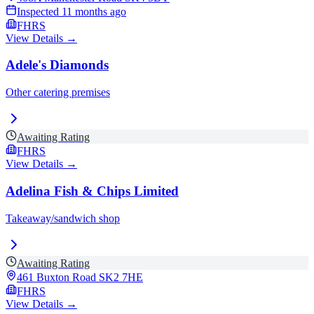
Inspected
11 months ago
FHRS
View Details →
Adele's Diamonds
Other catering premises
Awaiting Rating
FHRS
View Details →
Adelina Fish & Chips Limited
Takeaway/sandwich shop
Awaiting Rating
461 Buxton Road
SK2 7HE
FHRS
View Details →