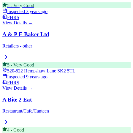
5
-
Very Good
Inspected
3 years ago
FHRS
View Details →
A & P E Baker Ltd
Retailers - other
5
-
Very Good
520-522 Hempshaw Lane
SK2 5TL
Inspected
9 years ago
FHRS
View Details →
A Bite 2 Eat
Restaurant/Cafe/Canteen
4
-
Good