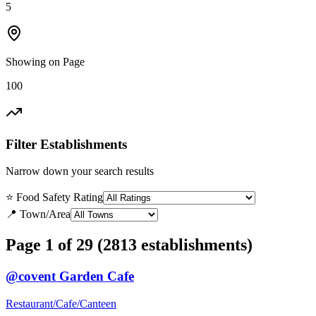
5
Showing on Page
100
Filter Establishments
Narrow down your search results
⭐ Food Safety Rating
📍 Town/Area
Page 1 of 29 (2813 establishments)
@covent Garden Cafe
Restaurant/Cafe/Canteen