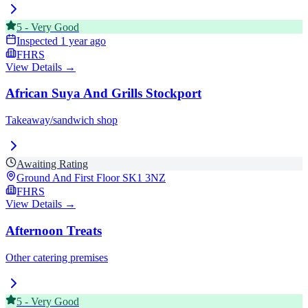
5
-
Very Good
Inspected
1 year ago
FHRS
View Details →
African Suya And Grills Stockport
Takeaway/sandwich shop
Awaiting Rating
Ground And First Floor
SK1 3NZ
FHRS
View Details →
Afternoon Treats
Other catering premises
5
-
Very Good