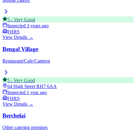
Mobile caterer
5
-
Very Good
Inspected
3 years ago
FHRS
View Details →
Bengal Village
Restaurant/Cafe/Canteen
5
-
Very Good
64 High Street
RH7 6AA
Inspected
1 year ago
FHRS
View Details →
Berchelai
Other catering premises