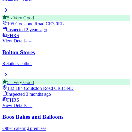
5
-
Very Good
195 Godstone Road
CR3 0EL
Inspected
2 years ago
FHRS
View Details →
Bolton Stores
Retailers - other
5
-
Very Good
182-184 Coulsdon Road
CR3 5ND
Inspected
3 months ago
FHRS
View Details →
Boos Bakes and Balloons
Other catering premises