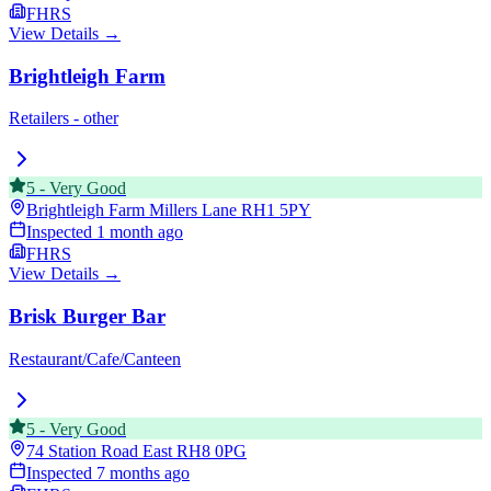
FHRS
View Details →
Brightleigh Farm
Retailers - other
5
-
Very Good
Brightleigh Farm Millers Lane
RH1 5PY
Inspected
1 month ago
FHRS
View Details →
Brisk Burger Bar
Restaurant/Cafe/Canteen
5
-
Very Good
74 Station Road East
RH8 0PG
Inspected
7 months ago