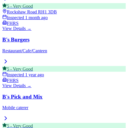
5
-
Very Good
Rockshaw Road
RH1 3DB
Inspected
1 month ago
FHRS
View Details →
B's Burgers
Restaurant/Cafe/Canteen
5
-
Very Good
Inspected
1 year ago
FHRS
View Details →
B's Pick and Mix
Mobile caterer
5
-
Very Good