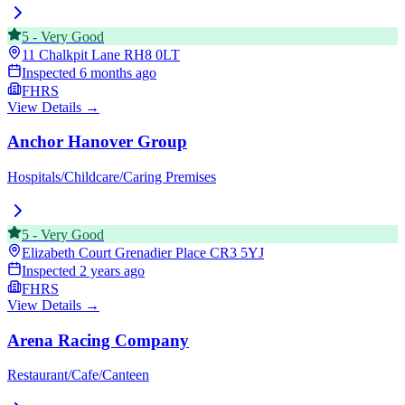
5
-
Very Good
11 Chalkpit Lane
RH8 0LT
Inspected
6 months ago
FHRS
View Details →
Anchor Hanover Group
Hospitals/Childcare/Caring Premises
5
-
Very Good
Elizabeth Court Grenadier Place
CR3 5YJ
Inspected
2 years ago
FHRS
View Details →
Arena Racing Company
Restaurant/Cafe/Canteen