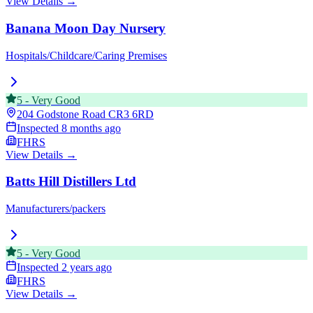
View Details →
Banana Moon Day Nursery
Hospitals/Childcare/Caring Premises
5
-
Very Good
204 Godstone Road
CR3 6RD
Inspected
8 months ago
FHRS
View Details →
Batts Hill Distillers Ltd
Manufacturers/packers
5
-
Very Good
Inspected
2 years ago
FHRS
View Details →