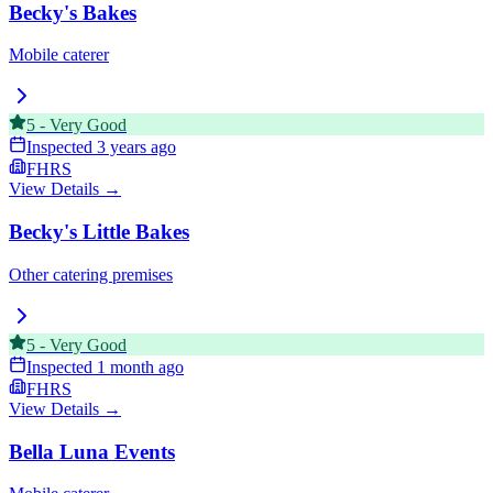
Becky's Bakes
Mobile caterer
5
-
Very Good
Inspected
3 years ago
FHRS
View Details →
Becky's Little Bakes
Other catering premises
5
-
Very Good
Inspected
1 month ago
FHRS
View Details →
Bella Luna Events