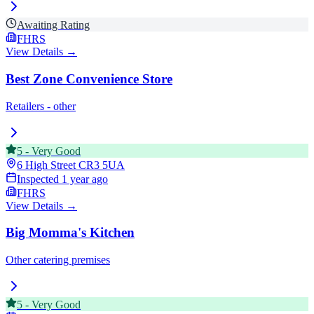
Awaiting Rating
FHRS
View Details →
Best Zone Convenience Store
Retailers - other
5
-
Very Good
6 High Street
CR3 5UA
Inspected
1 year ago
FHRS
View Details →
Big Momma's Kitchen
Other catering premises
5
-
Very Good