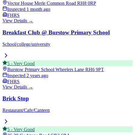
Vector House Merle Common Road
RH8 0RP
Inspected
1 month ago
FHRS
View Details →
Breakfast Club @ Burstow Primary School
School/college/university
5
-
Very Good
Burstow Primary School Wheelers Lane
RH6 9PT
Inspected
2 years ago
FHRS
View Details →
Brick Stop
Restaurant/Cafe/Canteen
5
-
Very Good