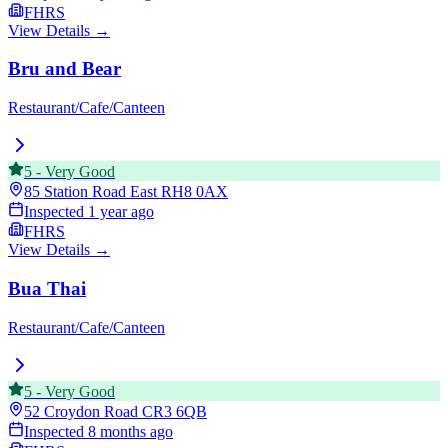
FHRS
View Details →
Bru and Bear
Restaurant/Cafe/Canteen
5
-
Very Good
85 Station Road East
RH8 0AX
Inspected
1 year ago
FHRS
View Details →
Bua Thai
Restaurant/Cafe/Canteen
5
-
Very Good
52 Croydon Road
CR3 6QB
Inspected
8 months ago