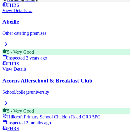
FHRS
View Details →
Abeille
Other catering premises
5
-
Very Good
Inspected
2 years ago
FHRS
View Details →
Acorns Afterschool & Breakfast Club
School/college/university
5
-
Very Good
Hillcroft Primary School Chaldon Road
CR3 5PG
Inspected
2 months ago
FHRS