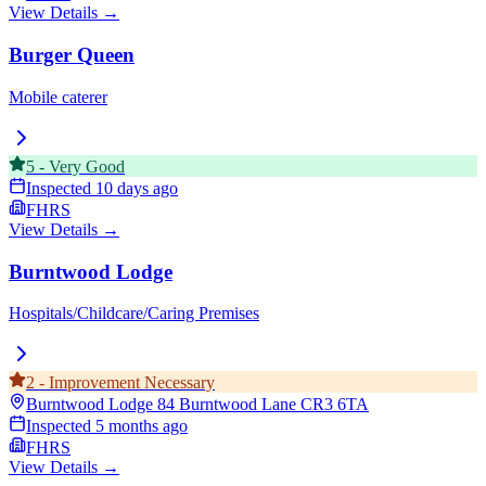
View Details →
Burger Queen
Mobile caterer
5
-
Very Good
Inspected
10 days ago
FHRS
View Details →
Burntwood Lodge
Hospitals/Childcare/Caring Premises
2
-
Improvement Necessary
Burntwood Lodge 84 Burntwood Lane
CR3 6TA
Inspected
5 months ago
FHRS
View Details →