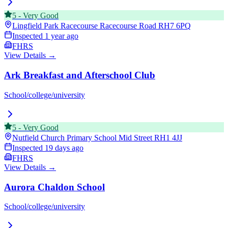
5
-
Very Good
Lingfield Park Racecourse Racecourse Road
RH7 6PQ
Inspected
1 year ago
FHRS
View Details →
Ark Breakfast and Afterschool Club
School/college/university
5
-
Very Good
Nutfield Church Primary School Mid Street
RH1 4JJ
Inspected
19 days ago
FHRS
View Details →
Aurora Chaldon School
School/college/university