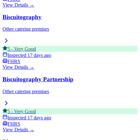
View Details →
Biscuitography
Other catering premises
5
-
Very Good
Inspected
17 days ago
FHRS
View Details →
Biscuitography Partnership
Other catering premises
5
-
Very Good
Inspected
17 days ago
FHRS
View Details →