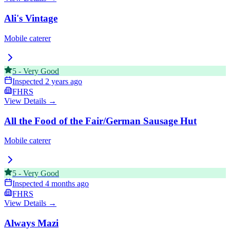
Ali's Vintage
Mobile caterer
5
-
Very Good
Inspected
2 years ago
FHRS
View Details →
All the Food of the Fair/German Sausage Hut
Mobile caterer
5
-
Very Good
Inspected
4 months ago
FHRS
View Details →
Always Mazi