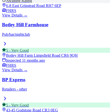
Awaiting Rating
6-8 East Grinstead Road
RH7 6EP
FHRS
View Details →
Botley Hill Farmhouse
Pub/bar/nightclub
5
-
Very Good
Botley Hill Farm Limpsfield Road
CR6 9QH
Inspected
11 months ago
FHRS
View Details →
BP Express
Retailers - other
5
-
Very Good
43-45 Godstone Road
CR3 0EG