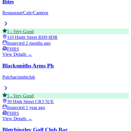
Bites
Restaurant/Cafe/Canteen
5
-
Very Good
110 Hight Street
RH9 8DR
Inspected
2 months ago
FHRS
View Details →
Blacksmiths Arms Ph
Pub/bar/nightclub
5
-
Very Good
39 High Street
CR3 5UE
Inspected
1 year ago
FHRS
View Details →
Bletchingley Golf Club Bar