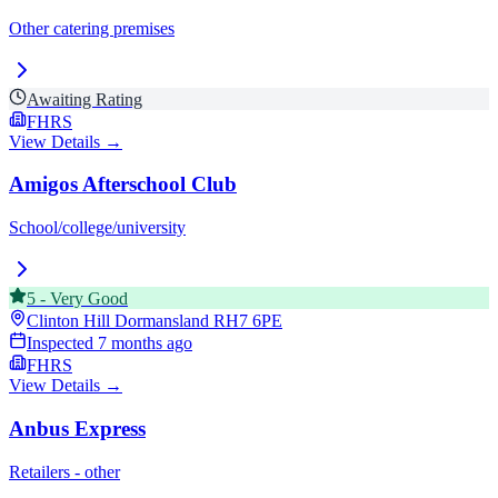
Other catering premises
Awaiting Rating
FHRS
View Details →
Amigos Afterschool Club
School/college/university
5
-
Very Good
Clinton Hill Dormansland
RH7 6PE
Inspected
7 months ago
FHRS
View Details →
Anbus Express
Retailers - other