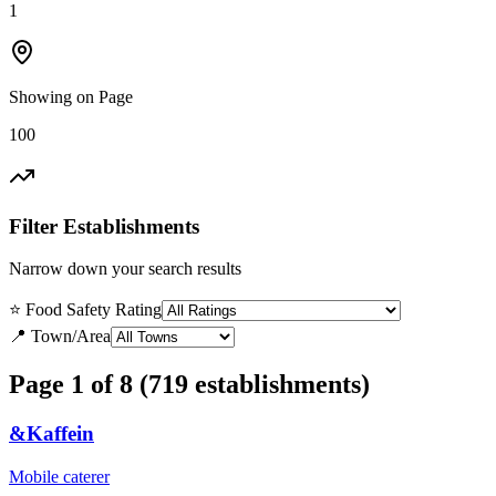
1
Showing on Page
100
Filter Establishments
Narrow down your search results
⭐ Food Safety Rating
📍 Town/Area
Page 1 of 8 (719 establishments)
&Kaffein
Mobile caterer