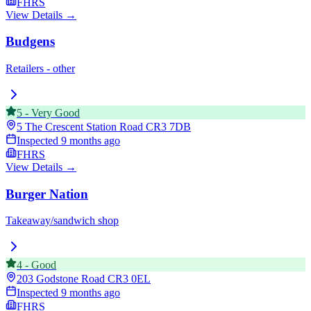
FHRS
View Details →
Budgens
Retailers - other
5
-
Very Good
5 The Crescent Station Road
CR3 7DB
Inspected
9 months ago
FHRS
View Details →
Burger Nation
Takeaway/sandwich shop
4
-
Good
203 Godstone Road
CR3 0EL
Inspected
9 months ago
FHRS