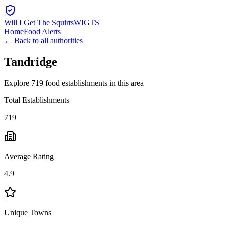
Will I Get The Squirts
WIGTS
Home
Food Alerts
← Back to all authorities
Tandridge
Explore 719 food establishments in this area
Total Establishments
719
Average Rating
4.9
Unique Towns