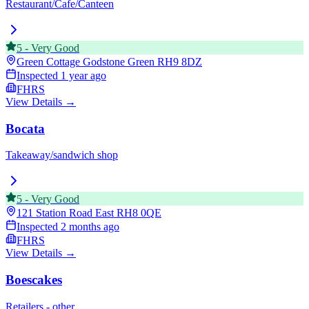
Restaurant/Cafe/Canteen
5
-
Very Good
Green Cottage Godstone Green
RH9 8DZ
Inspected
1 year ago
FHRS
View Details →
Bocata
Takeaway/sandwich shop
5
-
Very Good
121 Station Road East
RH8 0QE
Inspected
2 months ago
FHRS
View Details →
Boescakes
Retailers - other