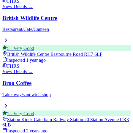
FHRS
View Details →
British Wildlife Centre
Restaurant/Cafe/Canteen
5
-
Very Good
British Wildlife Centre Eastbourne Road
RH7 6LF
Inspected
1 year ago
FHRS
View Details →
Broo Coffee
Takeaway/sandwich shop
5
-
Very Good
Station Kiosk Caterham Railway Station 20 Station Avenue
CR3
6LB
Inspected
2 years ago