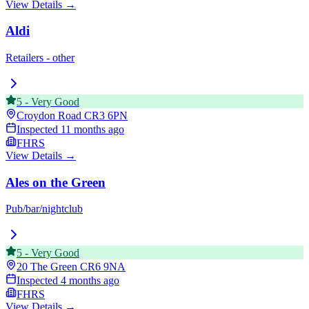
View Details →
Aldi
Retailers - other
5
-
Very Good
Croydon Road
CR3 6PN
Inspected
11 months ago
FHRS
View Details →
Ales on the Green
Pub/bar/nightclub
5
-
Very Good
20 The Green
CR6 9NA
Inspected
4 months ago
FHRS
View Details →