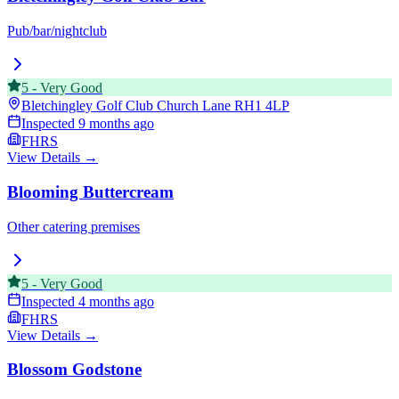
Pub/bar/nightclub
5
-
Very Good
Bletchingley Golf Club Church Lane
RH1 4LP
Inspected
9 months ago
FHRS
View Details →
Blooming Buttercream
Other catering premises
5
-
Very Good
Inspected
4 months ago
FHRS
View Details →
Blossom Godstone