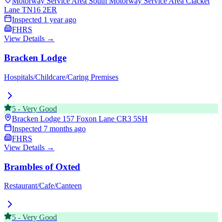
Motorway Service Area South Motorway Service Area Clacket
Lane
TN16 2ER
Inspected
1 year ago
FHRS
View Details →
Bracken Lodge
Hospitals/Childcare/Caring Premises
5
-
Very Good
Bracken Lodge 157 Foxon Lane
CR3 5SH
Inspected
7 months ago
FHRS
View Details →
Brambles of Oxted
Restaurant/Cafe/Canteen
5
-
Very Good