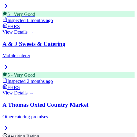
5
-
Very Good
Inspected
6 months ago
FHRS
View Details →
A & J Sweets & Catering
Mobile caterer
5
-
Very Good
Inspected
2 months ago
FHRS
View Details →
A Thomas Oxted Country Market
Other catering premises
Awaiting Rating