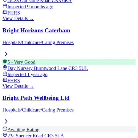
26-28 Godstone Road
CR3 6RA
Inspected
9 months ago
FHRS
View Details →
Bright Horizons Caterham
Hospitals/Childcare/Caring Premises
5
-
Very Good
Day Nursery Burntwood Lane
CR3 5UL
Inspected
1 year ago
FHRS
View Details →
Bright Path Wellbeing Ltd
Hospitals/Childcare/Caring Premises
Awaiting Rating
23a Spencer Road
CR3 5LA