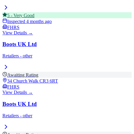
5
-
Very Good
Inspected
4 months ago
FHRS
View Details →
Boots UK Ltd
Retailers - other
Awaiting Rating
34 Church Walk
CR3 6RT
FHRS
View Details →
Boots UK Ltd
Retailers - other