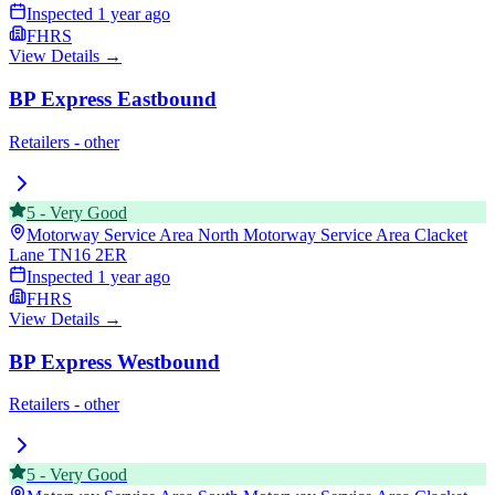
Inspected
1 year ago
FHRS
View Details →
BP Express Eastbound
Retailers - other
5
-
Very Good
Motorway Service Area North Motorway Service Area Clacket
Lane
TN16 2ER
Inspected
1 year ago
FHRS
View Details →
BP Express Westbound
Retailers - other
5
-
Very Good