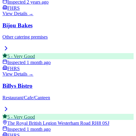
Inspected
2 years ago
FHRS
View Details →
Bijou Bakes
Other catering premises
5
-
Very Good
Inspected
1 month ago
FHRS
View Details →
Billys Bistro
Restaurant/Cafe/Canteen
5
-
Very Good
The Royal British Legion Westerham Road
RH8 0SJ
Inspected
1 month ago
FHRS