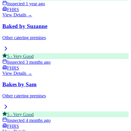
Inspected
1 year ago
FHRS
View Details →
Baked by Suzanne
Other catering premises
5
-
Very Good
Inspected
3 months ago
FHRS
View Details →
Bakes by Sam
Other catering premises
5
-
Very Good
Inspected
4 months ago
FHRS