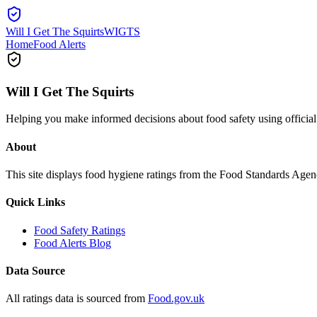
Will I Get The Squirts
WIGTS
Home
Food Alerts
Will I Get The Squirts
Helping you make informed decisions about food safety using offici
About
This site displays food hygiene ratings from the Food Standards Ag
Quick Links
Food Safety Ratings
Food Alerts Blog
Data Source
All ratings data is sourced from
Food.gov.uk