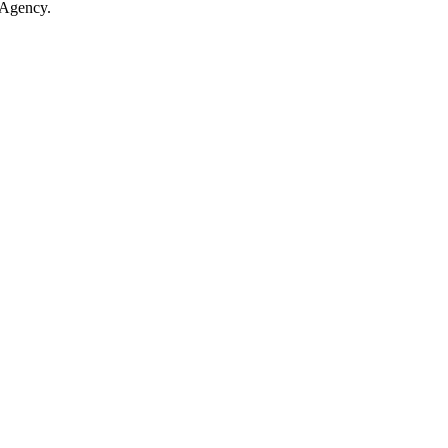
 Agency.