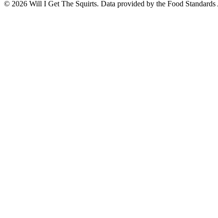
©
2026
Will I Get The Squirts. Data provided by the Food Standards