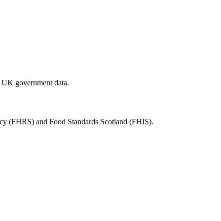
al UK government data.
ency (FHRS) and Food Standards Scotland (FHIS).