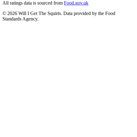
All ratings data is sourced from
Food.gov.uk
©
2026
Will I Get The Squirts. Data provided by the Food
Standards Agency.