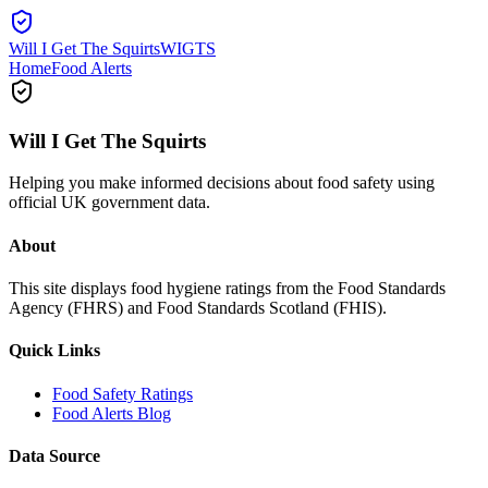
Will I Get The Squirts
WIGTS
Home
Food Alerts
Will I Get The Squirts
Helping you make informed decisions about food safety using
official UK government data.
About
This site displays food hygiene ratings from the Food Standards
Agency (FHRS) and Food Standards Scotland (FHIS).
Quick Links
Food Safety Ratings
Food Alerts Blog
Data Source