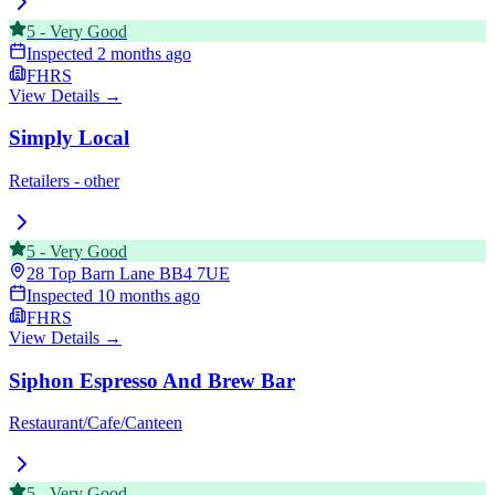
5
-
Very Good
Inspected
2 months ago
FHRS
View Details →
Simply Local
Retailers - other
5
-
Very Good
28 Top Barn Lane
BB4 7UE
Inspected
10 months ago
FHRS
View Details →
Siphon Espresso And Brew Bar
Restaurant/Cafe/Canteen
5
-
Very Good