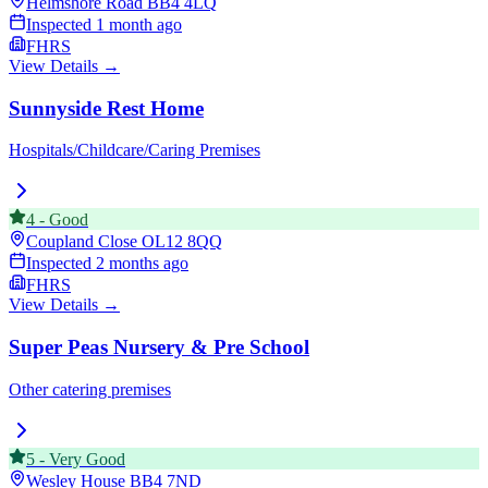
Helmshore Road
BB4 4LQ
Inspected
1 month ago
FHRS
View Details →
Sunnyside Rest Home
Hospitals/Childcare/Caring Premises
4
-
Good
Coupland Close
OL12 8QQ
Inspected
2 months ago
FHRS
View Details →
Super Peas Nursery & Pre School
Other catering premises
5
-
Very Good
Wesley House
BB4 7ND