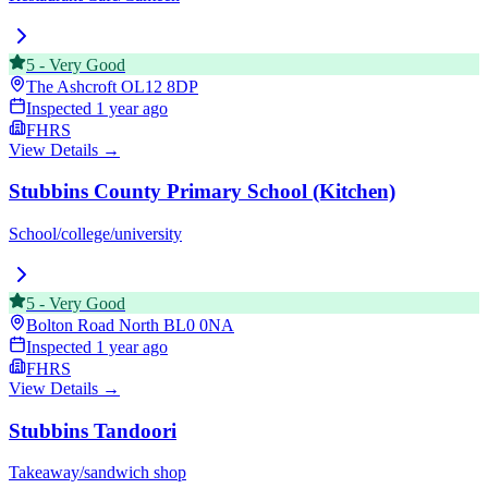
5
-
Very Good
The Ashcroft
OL12 8DP
Inspected
1 year ago
FHRS
View Details →
Stubbins County Primary School (Kitchen)
School/college/university
5
-
Very Good
Bolton Road North
BL0 0NA
Inspected
1 year ago
FHRS
View Details →
Stubbins Tandoori
Takeaway/sandwich shop