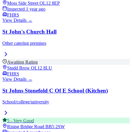
Moss Side Street
OL12 8EP
Inspected
1 year ago
FHRS
View Details →
St John's Church Hall
Other catering premises
Awaiting Rating
Studd Brow
OL12 8LU
FHRS
View Details →
St Johns Stonefold C Of E School (Kitchen)
School/college/university
5
-
Very Good
Rising Bridge Road
BB5 2SW