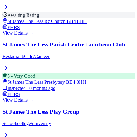
Awaiting Rating
St James The Less Rc Church
BB4 8HH
FHRS
View Details →
St James The Less Parish Centre Luncheon Club
Restaurant/Cafe/Canteen
5
-
Very Good
St James The Less Presbytery
BB4 8HH
Inspected
10 months ago
FHRS
View Details →
St James The Less Play Group
School/college/university