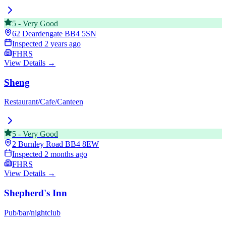
5
-
Very Good
62 Deardengate
BB4 5SN
Inspected
2 years ago
FHRS
View Details →
Sheng
Restaurant/Cafe/Canteen
5
-
Very Good
2 Burnley Road
BB4 8EW
Inspected
2 months ago
FHRS
View Details →
Shepherd's Inn
Pub/bar/nightclub