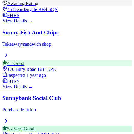
Awaiting Rating
45 Deardengate
BB4 5QN
FHRS
View Details →
Sunny Fish And Chips
Takeaway/sandwich shop
4
-
Good
176 Bury Road
BB4 5PE
Inspected
1 year ago
FHRS
View Details →
Sunnybank Social Club
Pub/bar/nightclub
5
-
Very Good