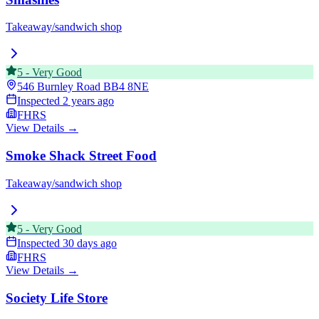
Takeaway/sandwich shop
5
-
Very Good
546 Burnley Road
BB4 8NE
Inspected
2 years ago
FHRS
View Details →
Smoke Shack Street Food
Takeaway/sandwich shop
5
-
Very Good
Inspected
30 days ago
FHRS
View Details →
Society Life Store