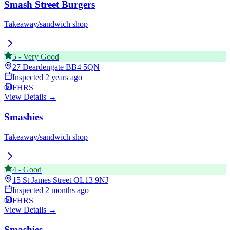
Smash Street Burgers
Takeaway/sandwich shop
5
-
Very Good
27 Deardengate
BB4 5QN
Inspected
2 years ago
FHRS
View Details →
Smashies
Takeaway/sandwich shop
4
-
Good
15 St James Street
OL13 9NJ
Inspected
2 months ago
FHRS
View Details →
Smashies