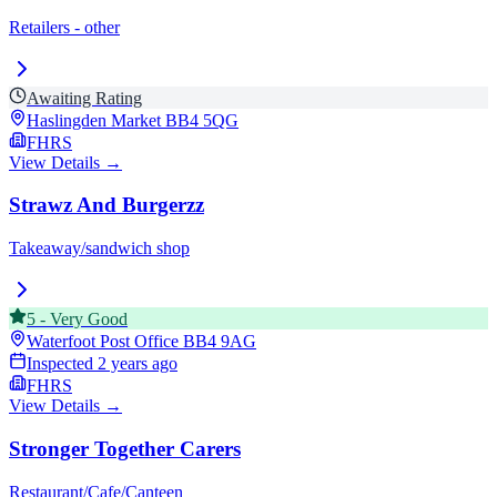
Retailers - other
Awaiting Rating
Haslingden Market
BB4 5QG
FHRS
View Details →
Strawz And Burgerzz
Takeaway/sandwich shop
5
-
Very Good
Waterfoot Post Office
BB4 9AG
Inspected
2 years ago
FHRS
View Details →
Stronger Together Carers
Restaurant/Cafe/Canteen