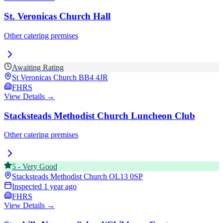
St. Veronicas Church Hall
Other catering premises
Awaiting Rating
St Veronicas Church
BB4 4JR
FHRS
View Details →
Stacksteads Methodist Church Luncheon Club
Other catering premises
5
-
Very Good
Stacksteads Methodist Church
OL13 0SP
Inspected
1 year ago
FHRS
View Details →