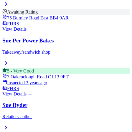
Awaiting Rating
75 Burnley Road East
BB4 9AR
FHRS
View Details →
Sue Per Power Bakes
Takeaway/sandwich shop
5
-
Very Good
3 Oakenclough Road
OL13 9ET
Inspected
3 years ago
FHRS
View Details →
Sue Ryder
Retailers - other