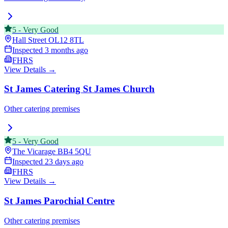
5
-
Very Good
Hall Street
OL12 8TL
Inspected
3 months ago
FHRS
View Details →
St James Catering St James Church
Other catering premises
5
-
Very Good
The Vicarage
BB4 5QU
Inspected
23 days ago
FHRS
View Details →
St James Parochial Centre
Other catering premises