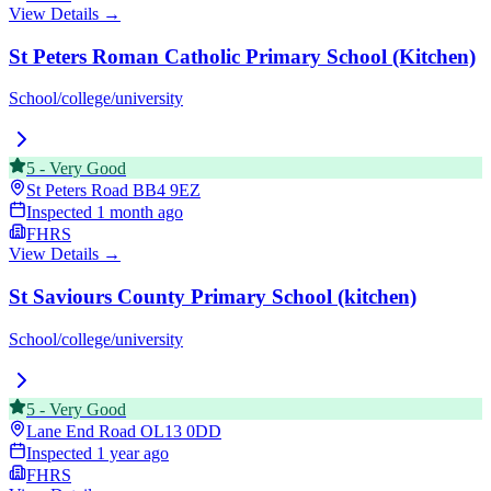
View Details →
St Peters Roman Catholic Primary School (Kitchen)
School/college/university
5
-
Very Good
St Peters Road
BB4 9EZ
Inspected
1 month ago
FHRS
View Details →
St Saviours County Primary School (kitchen)
School/college/university
5
-
Very Good
Lane End Road
OL13 0DD
Inspected
1 year ago
FHRS