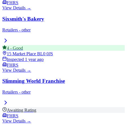
FHRS
View Details →
Sixsmith's Bakery
Retailers - other
4
-
Good
15 Market Place
BL0 0JS
Inspected
1 year ago
FHRS
View Details →
Slimming World Franchise
Retailers - other
Awaiting Rating
FHRS
View Details →