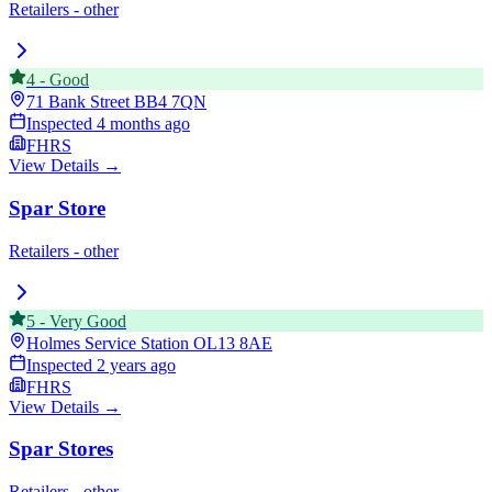
Retailers - other
4
-
Good
71 Bank Street
BB4 7QN
Inspected
4 months ago
FHRS
View Details →
Spar Store
Retailers - other
5
-
Very Good
Holmes Service Station
OL13 8AE
Inspected
2 years ago
FHRS
View Details →
Spar Stores
Retailers - other