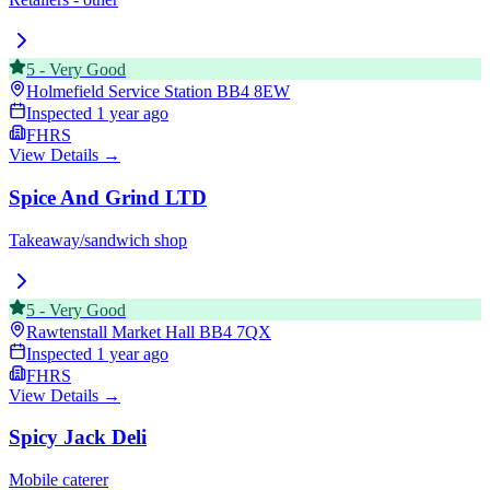
5
-
Very Good
Holmefield Service Station
BB4 8EW
Inspected
1 year ago
FHRS
View Details →
Spice And Grind LTD
Takeaway/sandwich shop
5
-
Very Good
Rawtenstall Market Hall
BB4 7QX
Inspected
1 year ago
FHRS
View Details →
Spicy Jack Deli
Mobile caterer