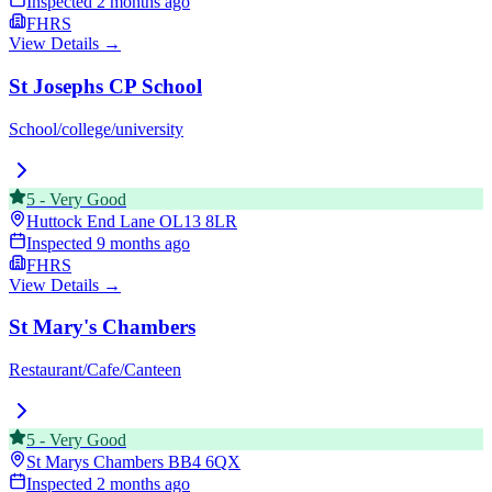
Inspected
2 months ago
FHRS
View Details →
St Josephs CP School
School/college/university
5
-
Very Good
Huttock End Lane
OL13 8LR
Inspected
9 months ago
FHRS
View Details →
St Mary's Chambers
Restaurant/Cafe/Canteen
5
-
Very Good
St Marys Chambers
BB4 6QX
Inspected
2 months ago