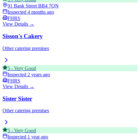
91 Bank Street
BB4 7QN
Inspected
4 months ago
FHRS
View Details →
Sisson's Cakery
Other catering premises
5
-
Very Good
Inspected
2 years ago
FHRS
View Details →
Sister Sister
Other catering premises
5
-
Very Good
Inspected
1 year ago