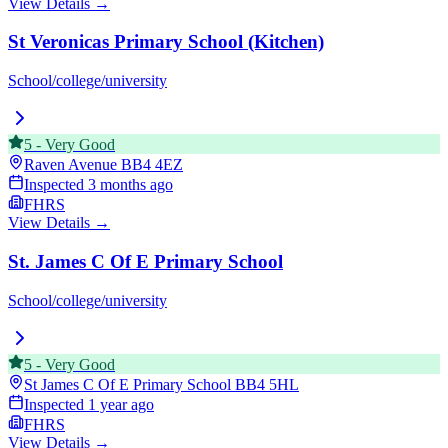
View Details →
St Veronicas Primary School (Kitchen)
School/college/university
5
-
Very Good
Raven Avenue
BB4 4EZ
Inspected
3 months ago
FHRS
View Details →
St. James C Of E Primary School
School/college/university
5
-
Very Good
St James C Of E Primary School
BB4 5HL
Inspected
1 year ago
FHRS
View Details →