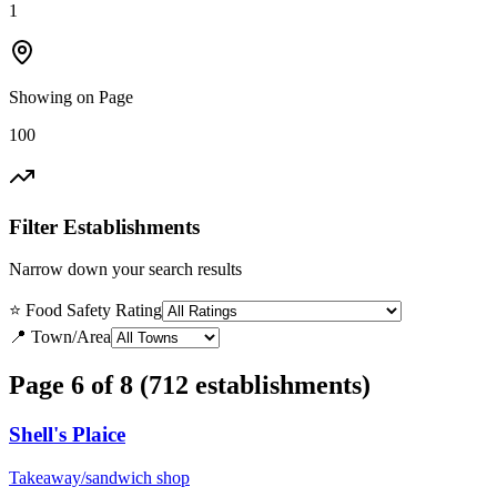
1
Showing on Page
100
Filter Establishments
Narrow down your search results
⭐ Food Safety Rating
📍 Town/Area
Page 6 of 8 (712 establishments)
Shell's Plaice
Takeaway/sandwich shop