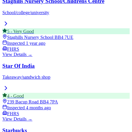
Staghills Nursery School/Childrens Centre
School/college/university
5
-
Very Good
Staghills Nursery School
BB4 7UE
Inspected
1 year ago
FHRS
View Details →
Star Of India
Takeaway/sandwich shop
4
-
Good
239 Bacup Road
BB4 7PA
Inspected
4 months ago
FHRS
View Details →
Starbucks