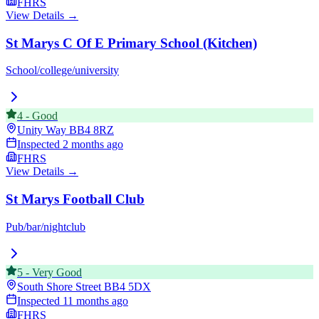
FHRS
View Details →
St Marys C Of E Primary School (Kitchen)
School/college/university
4
-
Good
Unity Way
BB4 8RZ
Inspected
2 months ago
FHRS
View Details →
St Marys Football Club
Pub/bar/nightclub
5
-
Very Good
South Shore Street
BB4 5DX
Inspected
11 months ago
FHRS