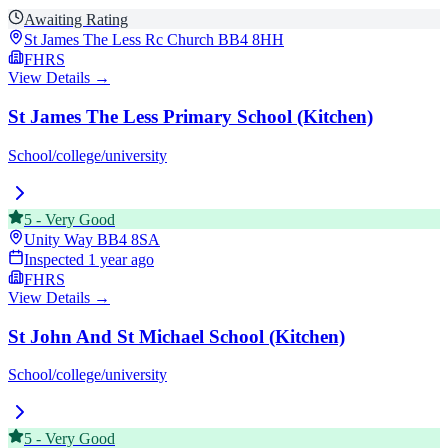
Awaiting Rating
St James The Less Rc Church
BB4 8HH
FHRS
View Details →
St James The Less Primary School (Kitchen)
School/college/university
5
-
Very Good
Unity Way
BB4 8SA
Inspected
1 year ago
FHRS
View Details →
St John And St Michael School (Kitchen)
School/college/university
5
-
Very Good