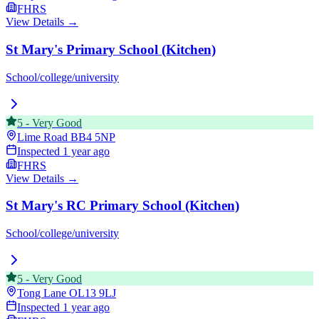
FHRS
View Details →
St Mary's Primary School (Kitchen)
School/college/university
5
-
Very Good
Lime Road
BB4 5NP
Inspected
1 year ago
FHRS
View Details →
St Mary's RC Primary School (Kitchen)
School/college/university
5
-
Very Good
Tong Lane
OL13 9LJ
Inspected
1 year ago