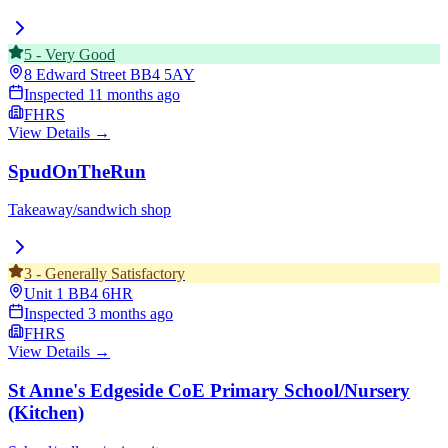
5
-
Very Good
8 Edward Street
BB4 5AY
Inspected
11 months ago
FHRS
View Details →
SpudOnTheRun
Takeaway/sandwich shop
3
-
Generally Satisfactory
Unit 1
BB4 6HR
Inspected
3 months ago
FHRS
View Details →
St Anne's Edgeside CoE Primary School/Nursery
(Kitchen)