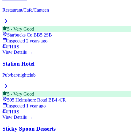
Restaurant/Cafe/Canteen
5
-
Very Good
Starbucks Co
BB5 2SB
Inspected
2 years ago
FHRS
View Details →
Station Hotel
Pub/bar/nightclub
5
-
Very Good
505 Helmshore Road
BB4 4JR
Inspected
1 year ago
FHRS
View Details →
Sticky Spoon Desserts