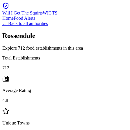
Will I Get The Squirts
WIGTS
Home
Food Alerts
← Back to all authorities
Rossendale
Explore 712 food establishments in this area
Total Establishments
712
Average Rating
4.8
Unique Towns