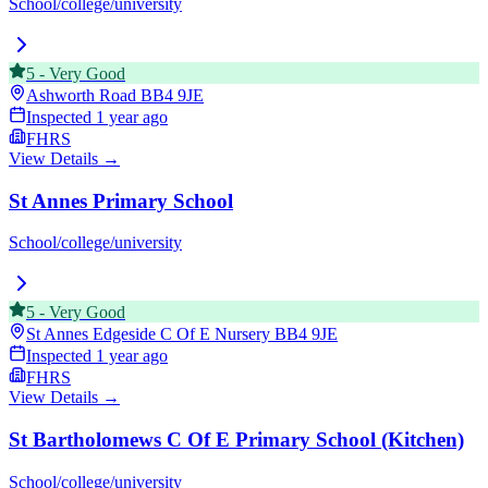
School/college/university
5
-
Very Good
Ashworth Road
BB4 9JE
Inspected
1 year ago
FHRS
View Details →
St Annes Primary School
School/college/university
5
-
Very Good
St Annes Edgeside C Of E Nursery
BB4 9JE
Inspected
1 year ago
FHRS
View Details →
St Bartholomews C Of E Primary School (Kitchen)
School/college/university