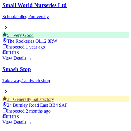
Small World Nurseries Ltd
School/college/university
5
-
Very Good
The Rookeries
OL12 8RW
Inspected
1 year ago
FHRS
View Details →
Smash Stop
Takeaway/sandwich shop
3
-
Generally Satisfactory
24 Burnley Road East
BB4 9AF
Inspected
2 months ago
FHRS
View Details →