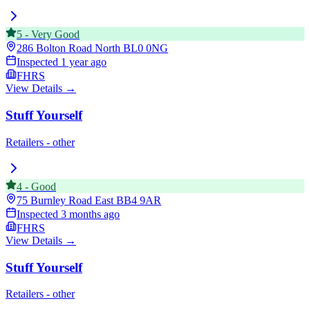
5
-
Very Good
286 Bolton Road North
BL0 0NG
Inspected
1 year ago
FHRS
View Details →
Stuff Yourself
Retailers - other
4
-
Good
75 Burnley Road East
BB4 9AR
Inspected
3 months ago
FHRS
View Details →
Stuff Yourself
Retailers - other