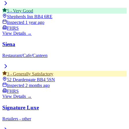
5
-
Very Good
Shepherds Inn
BB4 6RE
Inspected
1 year ago
FHRS
View Details →
Siena
Restaurant/Cafe/Canteen
3
-
Generally Satisfactory
52 Deardengate
BB4 5SN
Inspected
2 months ago
FHRS
View Details →
Signature Luxe
Retailers - other